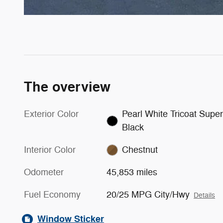
The overview
Exterior Color
Pearl White Tricoat Super
Black
Interior Color
Chestnut
Odometer
45,853 miles
Fuel Economy
20/25 MPG City/Hwy
Details
Window Sticker