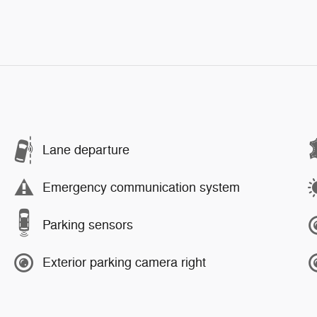
Lane departure
Emergency communication system
Parking sensors
Exterior parking camera right