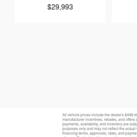
$29,993
All vehicle prices include the dealer's $498 d
manufacturer incentives, rebates, and offers a
payments, availability, and inventory are subj
purposes only and may not reflect the actual 
financing terms, approvals, rates, and paymen