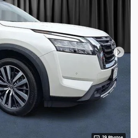
29 Photos