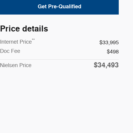
Get Pre-Qualified
Price details
**
Internet Price
$33,995
Doc Fee
$498
$34,493
Nielsen Price