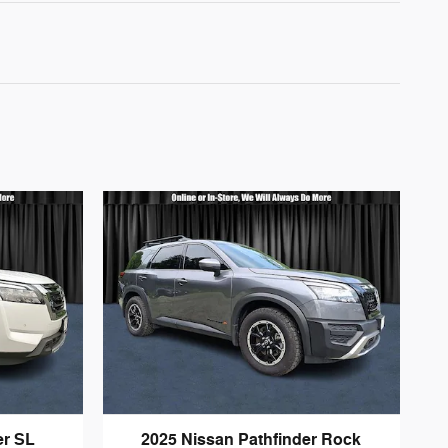
er SL
2025 Nissan Pathfinder Rock