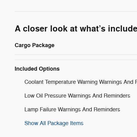
A closer look at what’s includ
Cargo Package
Included Options
Coolant Temperature Warning Warnings And 
Low Oil Pressure Warnings And Reminders
Lamp Failure Warnings And Reminders
Show All Package Items