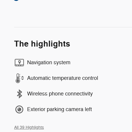
The highlights
Navigation system
Automatic temperature control
Wireless phone connectivity
Exterior parking camera left
All 39 Highlights