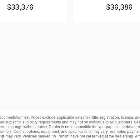
$33,376
$36,386
ocumentation fee. Prices exclude applicable sales tax, title, registration, license, 
re subject to eligibility requirements and may not be available to all customers. See
ect to change without notice. Dealer is not responsible for typographical or data erro
vehicle. Colors, options, equipment, and specifications may vary. Estimated payment
ts may vary. Vehicles marked "In Transit" have not yet arrived at the dealership. Arr