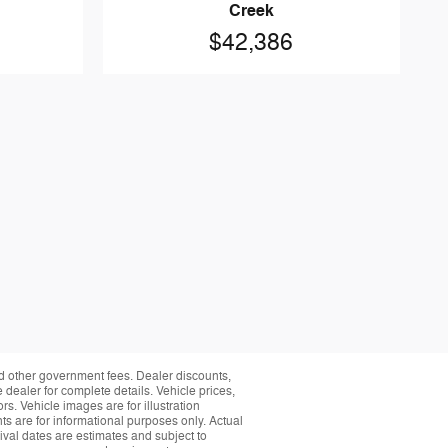
Creek
$42,386
and other government fees. Dealer discounts,
 dealer for complete details. Vehicle prices,
rs. Vehicle images are for illustration
s are for informational purposes only. Actual
ival dates are estimates and subject to