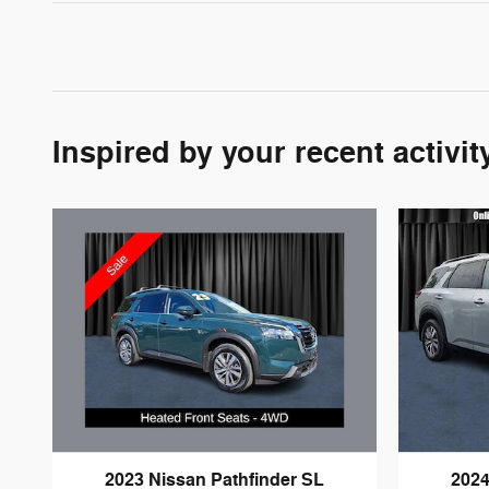
Inspired by your recent activit
2023 Nissan Pathfinder SL
2024