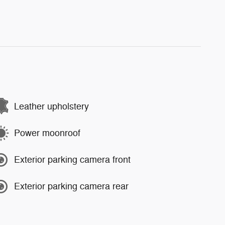
Leather upholstery
Power moonroof
Exterior parking camera front
Exterior parking camera rear