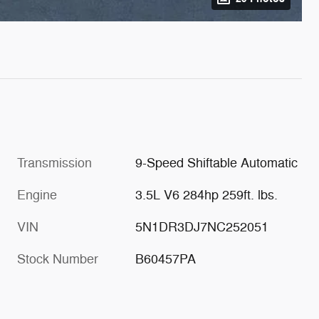
Transmission
9-Speed Shiftable Automatic
Engine
3.5L V6 284hp 259ft. lbs.
VIN
5N1DR3DJ7NC252051
Stock Number
B60457PA