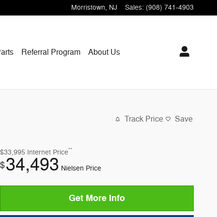
Morristown
,
NJ
Sales
:
(908) 741-4903
arts
Referral Program
About Us
Track Price
Save
**
$33,995
Internet Price
34,493
$
Nielsen Price
Get More Info