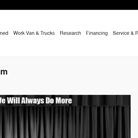
wned
Work Van & Trucks
Research
Financing
Service & P
um