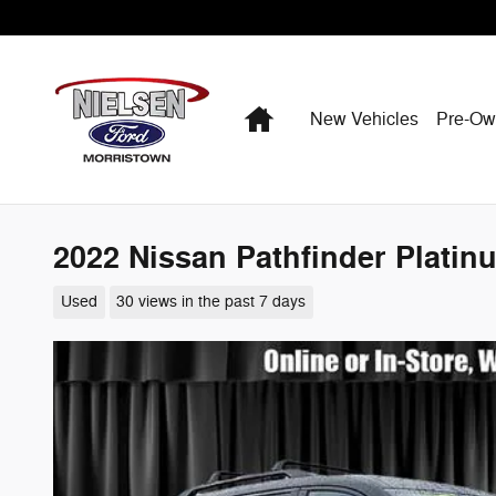
Skip to main content
Home
New Vehicles
Pre-O
2022 Nissan Pathfinder Platin
Used
30 views in the past 7 days