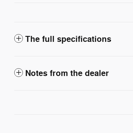
The full specifications
Notes from the dealer