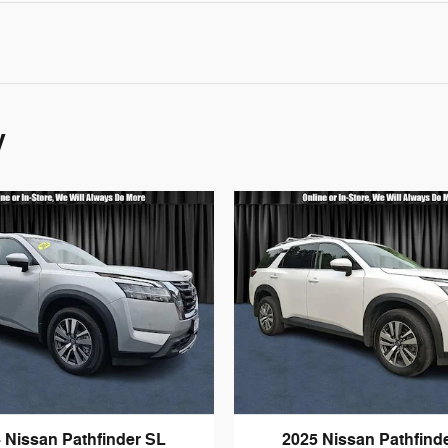
y
 Nissan Pathfinder SL
2025 Nissan Pathfind