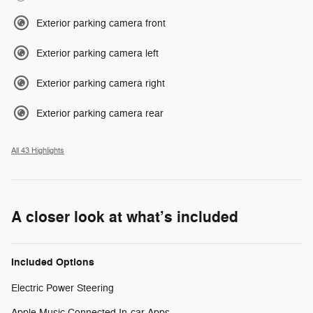
Exterior parking camera front
Exterior parking camera left
Exterior parking camera right
Exterior parking camera rear
All 43 Highlights
A closer look at what’s included
Included Options
Electric Power Steering
Apple Music Connected In-car Apps