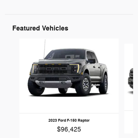
Featured Vehicles
Slide 1 of 6
2023 Ford F-150 Raptor
$96,425