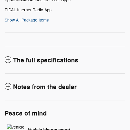
TIDAL Internet Radio App
Show All Package Items
The full specifications
Notes from the dealer
Peace of mind
Vehicle history report