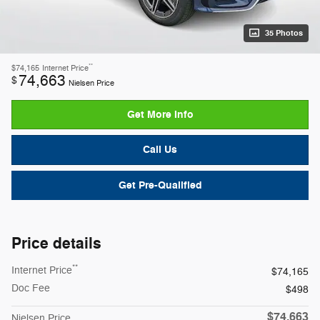
35 Photos
**
$74,165
Internet Price
74,663
$
Nielsen Price
Get More Info
Call Us
Get Pre-Qualified
Price details
**
Internet Price
$74,165
Doc Fee
$498
$74,663
Nielsen Price