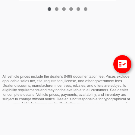
All vehicle prices include the dealer's $498 documentation fee. Prices exclude
applicable sales tax, title, registration, license, and other government fees.
Dealer discounts, manufacturer incentives, rebates, and offers are subject to
eligibility requirements and may not be available to all customers. See dealer
for complete details. Vehicle prices, payments, availability, and inventory are
subject to change without notice. Dealer is not responsible for typographical or
data errors. Vehicle images are for illustration purposes only and may not reflect
the actual vehicle. Colors, options, equipment, and specifications may vary.
Estimated payments are for informational purposes only. Actual financing terms,
approvals, rates, and payments may vary. Vehicles marked "In Transit" have not
yet arrived at the dealership. Arrival dates are estimates and subject to change.
Payload and towing ratings are manufacturer estimates. Actual capacities may
vary based on vehicle configuration, cargo, passengers, and equipment.