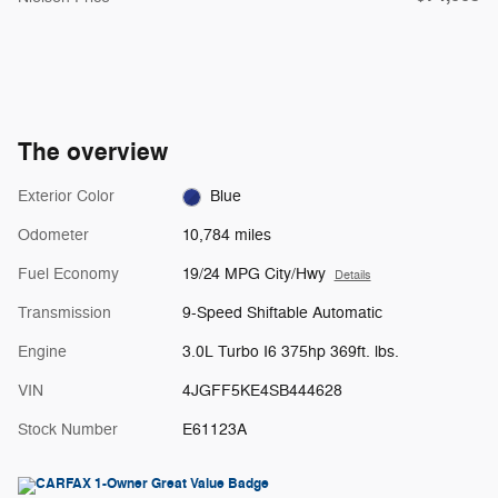
The overview
Exterior Color
Blue
Odometer
10,784 miles
Fuel Economy
19/24 MPG City/Hwy
Details
Transmission
9-Speed Shiftable Automatic
Engine
3.0L Turbo I6 375hp 369ft. lbs.
VIN
4JGFF5KE4SB444628
Stock Number
E61123A