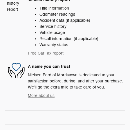
Title information
Odometer readings
Accident data (if applicable)
Service history
Vehicle usage
Recall information (if applicable)
Warranty status
Free CarFax report
A name you can trust
Nielsen Ford of Morristown is dedicated to your
satisfaction before, during, and after your purchase.
We'll go the extra mile to take care of you.
More about us