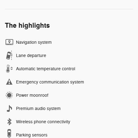
The highlights
Navigation system
Lane departure
Automatic temperature control
Emergency communication system
Power moonroof
Premium audio system
Wireless phone connectivity
Parking sensors