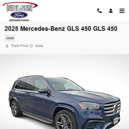
Skip to main content
2025 Mercedes-Benz GLS 450 GLS 450
Used
Track Price
Save