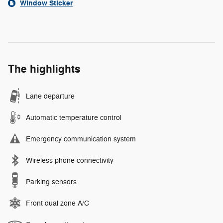
Window Sticker
The highlights
Lane departure
Automatic temperature control
Emergency communication system
Wireless phone connectivity
Parking sensors
Front dual zone A/C