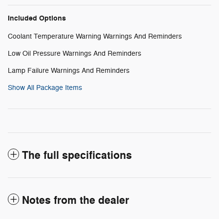
Included Options
Coolant Temperature Warning Warnings And Reminders
Low Oil Pressure Warnings And Reminders
Lamp Failure Warnings And Reminders
Show All Package Items
The full specifications
Notes from the dealer