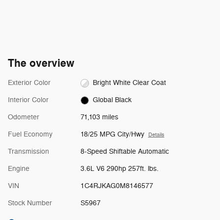
The overview
Exterior Color
Bright White Clear Coat
Interior Color
Global Black
Odometer
71,103 miles
Fuel Economy
18/25 MPG City/Hwy
Details
Transmission
8-Speed Shiftable Automatic
Engine
3.6L V6 290hp 257ft. lbs.
VIN
1C4RJKAG0M8146577
Stock Number
S5967