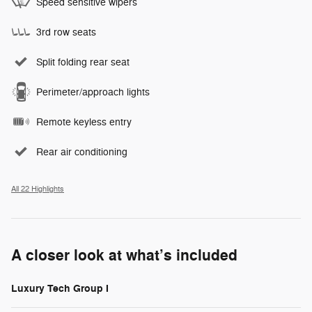
Speed sensitive wipers
3rd row seats
Split folding rear seat
Perimeter/approach lights
Remote keyless entry
Rear air conditioning
All 22 Highlights
A closer look at what’s included
Luxury Tech Group I