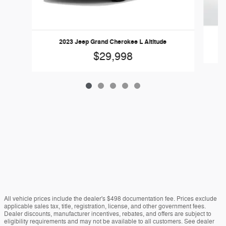
2023 Jeep Grand Cherokee L Altitude
$29,998
All vehicle prices include the dealer's $498 documentation fee. Prices exclude
applicable sales tax, title, registration, license, and other government fees.
Dealer discounts, manufacturer incentives, rebates, and offers are subject to
eligibility requirements and may not be available to all customers. See dealer