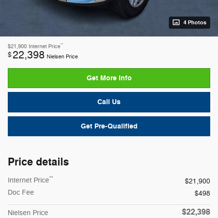
4 Photos
**
$21,900
Internet Price
22,398
$
Nielsen Price
Get More Info
Call Us
Get Pre-Qualified
Price details
**
Internet Price
$21,900
Doc Fee
$498
$22,398
Nielsen Price