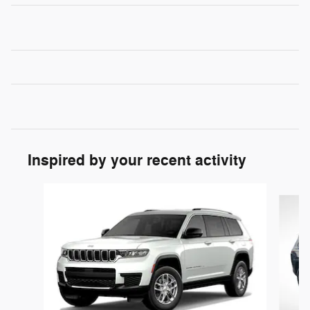
Inspired by your recent activity
Slide 1 of 5