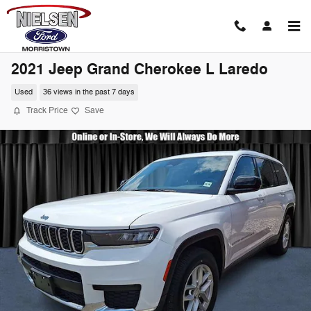
Skip to main content
2021 Jeep Grand Cherokee L Laredo
Used
36 views in the past 7 days
Track Price
Save