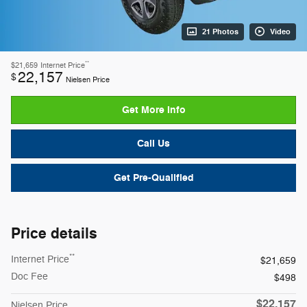
21 Photos
Video
**
$21,659
Internet Price
22,157
$
Nielsen Price
Get More Info
Call Us
Get Pre-Qualified
Price details
**
Internet Price
$21,659
Doc Fee
$498
$22,157
Nielsen Price