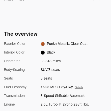
The overview
Exterior Color
Punkn Metallic Clear Coat
Interior Color
Black
Odometer
63,848 miles
Body/Seating
SUV/5 seats
Seats
5 seats
Fuel Economy
17/23 MPG City/Hwy
Details
Transmission
8-Speed Shiftable Automatic
Engine
2.0L Turbo I4 270hp 295ft. lbs.