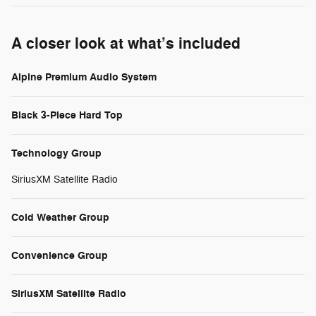
A closer look at what’s included
Alpine Premium Audio System
Black 3-Piece Hard Top
Technology Group
SiriusXM Satellite Radio
Cold Weather Group
Convenience Group
SiriusXM Satellite Radio