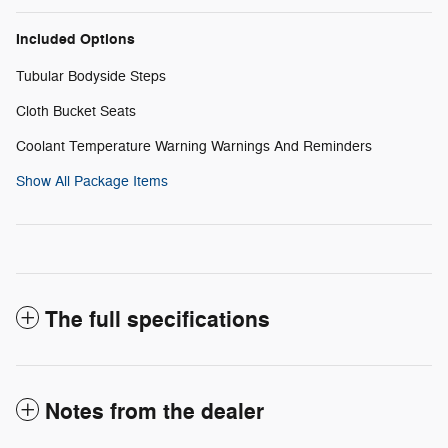
Included Options
Tubular Bodyside Steps
Cloth Bucket Seats
Coolant Temperature Warning Warnings And Reminders
Show All Package Items
The full specifications
Notes from the dealer