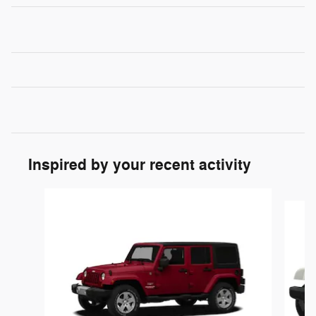
Inspired by your recent activity
Slide 1 of 4