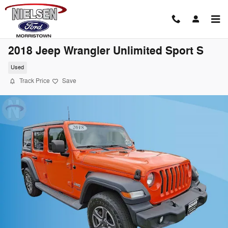
Skip to main content
2018 Jeep Wrangler Unlimited Sport S
Used
Track Price
Save