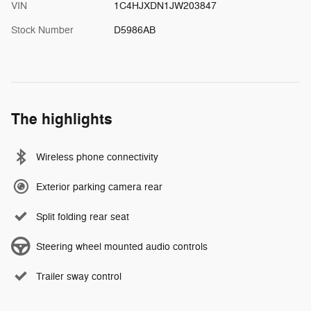
VIN
1C4HJXDN1JW203847
Stock Number
D5986AB
The highlights
Wireless phone connectivity
Exterior parking camera rear
Split folding rear seat
Steering wheel mounted audio controls
Trailer sway control