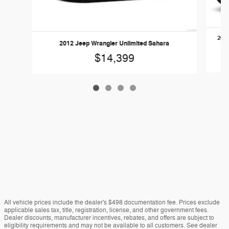
2017
2012 Jeep Wrangler Unlimited Sahara
$14,399
All vehicle prices include the dealer's $498 documentation fee. Prices exclude
applicable sales tax, title, registration, license, and other government fees.
Dealer discounts, manufacturer incentives, rebates, and offers are subject to
eligibility requirements and may not be available to all customers. See dealer