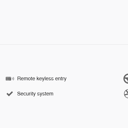
Remote keyless entry
Security system