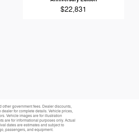
$22,831
and other government fees. Dealer discounts,
 dealer for complete details. Vehicle prices,
rs. Vehicle images are for illustration
s are for informational purposes only. Actual
ival dates are estimates and subject to
rgo, passengers, and equipment.