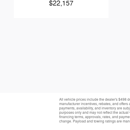
$22,157
All vehicle prices include the dealer's $498 d
manufacturer incentives, rebates, and offers a
payments, availability, and inventory are subj
purposes only and may not reflect the actual 
financing terms, approvals, rates, and paymen
change. Payload and towing ratings are manu