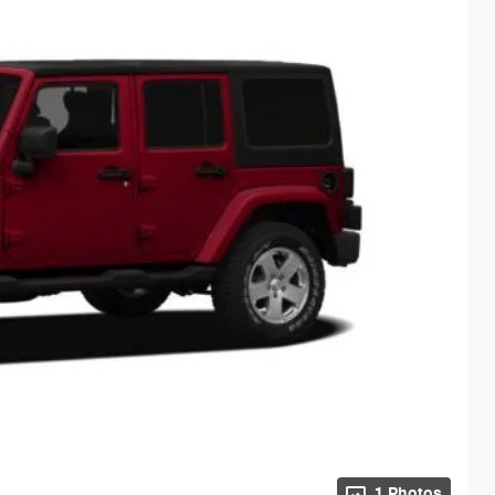
1 Photos