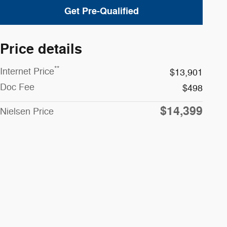
Get Pre-Qualified
Price details
**
Internet Price
$13,901
Doc Fee
$498
$14,399
Nielsen Price