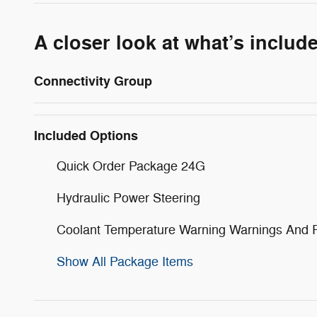
A closer look at what’s includ
Connectivity Group
Included Options
Quick Order Package 24G
Hydraulic Power Steering
Coolant Temperature Warning Warnings And 
Show All Package Items