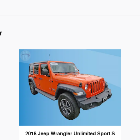
y
2018 Jeep Wrangler Unlimited Sport S