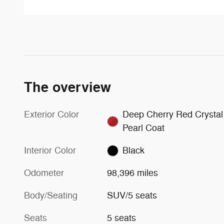
The overview
Exterior Color
Deep Cherry Red Crystal
Pearl Coat
Interior Color
Black
Odometer
98,396 miles
Body/Seating
SUV/5 seats
Seats
5 seats