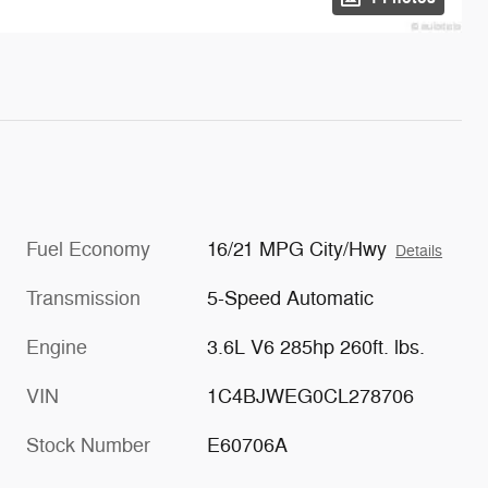
Fuel Economy
16/21 MPG City/Hwy
Details
Transmission
5-Speed Automatic
Engine
3.6L V6 285hp 260ft. lbs.
VIN
1C4BJWEG0CL278706
Stock Number
E60706A