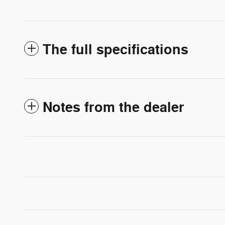
The full specifications
Notes from the dealer