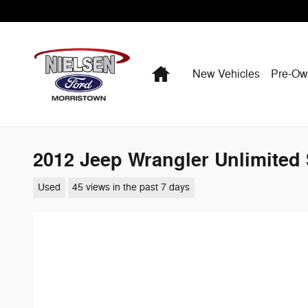
Skip to main content
Home
New Vehicles
Pre-O
2012 Jeep Wrangler Unlimited
Used
45 views in the past 7 days