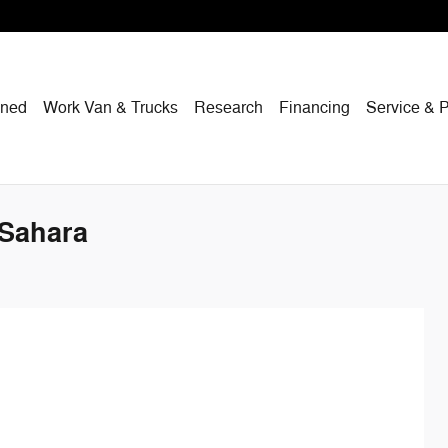
wned
Work Van & Trucks
Research
Financing
Service & P
 Sahara