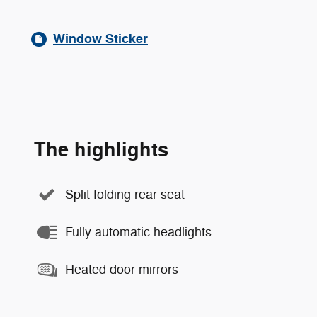
Window Sticker
The highlights
Split folding rear seat
Fully automatic headlights
Heated door mirrors