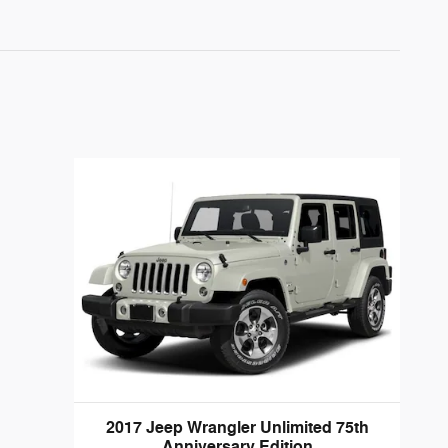
2017 Jeep Wrangler Unlimited 75th
Anniversary Edition