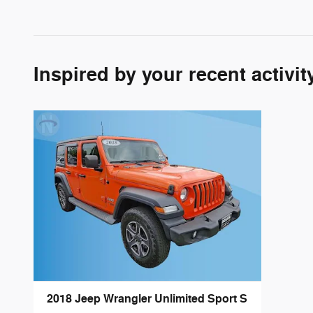
Inspired by your recent activit
2018 Jeep Wrangler Unlimited Sport S