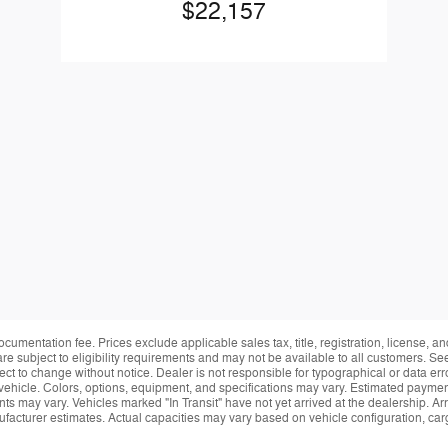
$22,157
ocumentation fee. Prices exclude applicable sales tax, title, registration, license, 
re subject to eligibility requirements and may not be available to all customers. See
ect to change without notice. Dealer is not responsible for typographical or data erro
vehicle. Colors, options, equipment, and specifications may vary. Estimated payment
ts may vary. Vehicles marked "In Transit" have not yet arrived at the dealership. Arr
facturer estimates. Actual capacities may vary based on vehicle configuration, ca