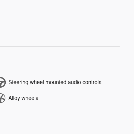
Steering wheel mounted audio controls
Alloy wheels