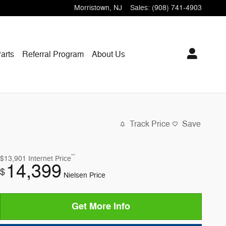
Morristown
,
NJ
Sales
:
(908) 741-4903
arts
Referral Program
About Us
Track Price
Save
**
$13,901
Internet Price
14,399
$
Nielsen Price
Get More Info