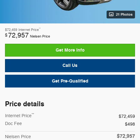
21 Photos
**
$72,459
Internet Price
72,957
$
Nielsen Price
Get More Info
Call Us
Get Pre-Qualified
Price details
**
Internet Price
$72,459
Doc Fee
$498
$72,957
Nielsen Price