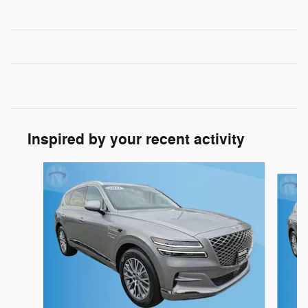
Inspired by your recent activity
Slide 1 of 3