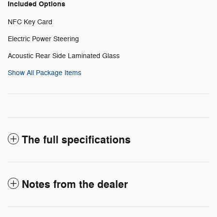
Included Options
NFC Key Card
Electric Power Steering
Acoustic Rear Side Laminated Glass
Show All Package Items
The full specifications
Notes from the dealer