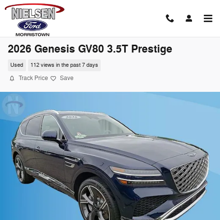
Skip to main content
2026 Genesis GV80 3.5T Prestige
Used
112 views in the past 7 days
Track Price
Save