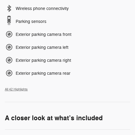
Wireless phone connectivity
Parking sensors
Exterior parking camera front
Exterior parking camera left
Exterior parking camera right
Exterior parking camera rear
All 42 Highlights
A closer look at what’s included