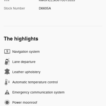
VIN
KMUHEESC0TU315335
Stock Number
D6605A
The highlights
Navigation system
Lane departure
Leather upholstery
Automatic temperature control
Emergency communication system
Power moonroof