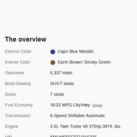
The overview
Exterior Color
Capri Blue Metallic
Interior Color
Earth Brown/ Smoky Green
Odometer
5,337 miles
Body/Seating
SUV/7 seats
Seats
7 seats
Fuel Economy
16/22 MPG City/Hwy
Details
Transmission
8-Speed Shiftable Automatic
Engine
3.5L Twin Turbo V6 375hp 391ft. lbs.