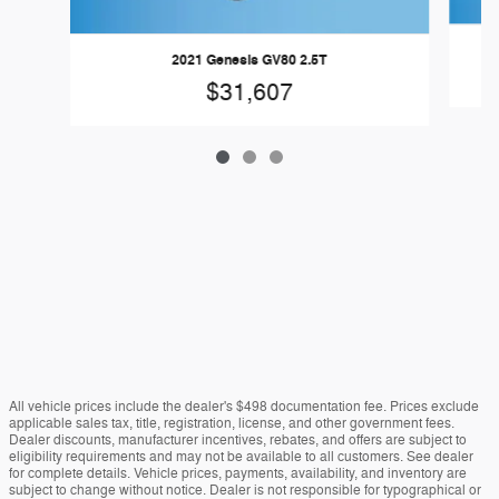
2021 Genesis GV80 2.5T
$31,607
All vehicle prices include the dealer's $498 documentation fee. Prices exclude
applicable sales tax, title, registration, license, and other government fees.
Dealer discounts, manufacturer incentives, rebates, and offers are subject to
eligibility requirements and may not be available to all customers. See dealer
for complete details. Vehicle prices, payments, availability, and inventory are
subject to change without notice. Dealer is not responsible for typographical or