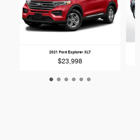
2021 Ford Explorer XLT
$23,998