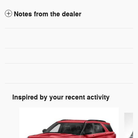
Notes from the dealer
Inspired by your recent activity
Slide 1 of 6