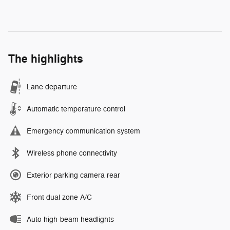
The highlights
Lane departure
Automatic temperature control
Emergency communication system
Wireless phone connectivity
Exterior parking camera rear
Front dual zone A/C
Auto high-beam headlights