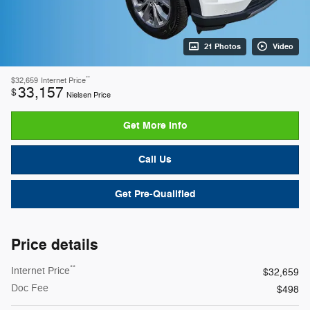
21 Photos
Video
**
$32,659
Internet Price
33,157
$
Nielsen Price
Get More Info
Call Us
Get Pre-Qualified
Price details
**
Internet Price
$32,659
Doc Fee
$498