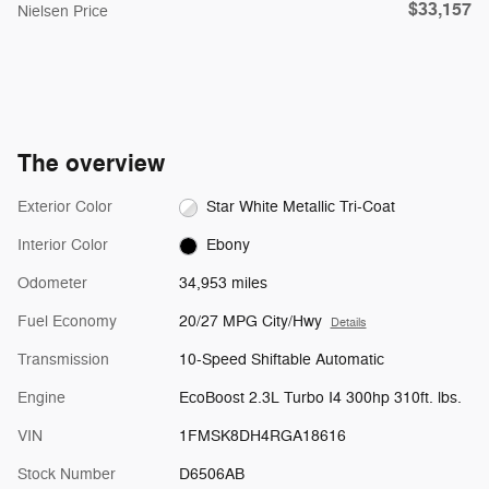
$33,157
Nielsen Price
The overview
Exterior Color
Star White Metallic Tri-Coat
Interior Color
Ebony
Odometer
34,953 miles
Fuel Economy
20/27 MPG City/Hwy
Details
Transmission
10-Speed Shiftable Automatic
Engine
EcoBoost 2.3L Turbo I4 300hp 310ft. lbs.
VIN
1FMSK8DH4RGA18616
Stock Number
D6506AB