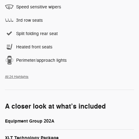
Speed sensitive wipers
3rd row seats
Split folding rear seat
Heated front seats
Perimeter/approach lights
All 24 Highlights
A closer look at what’s included
Equipment Group 202A
XLT Technology Package