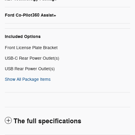
Ford Co-Pilot360 Assist+
Included Options
Front License Plate Bracket
USB-C Rear Power Outlet(s)
USB Rear Power Outlet(s)
Show All Package Items
The full specifications