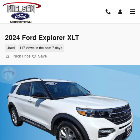
Skip to main content
2024 Ford Explorer XLT
Used
117 views in the past 7 days
Track Price
Save