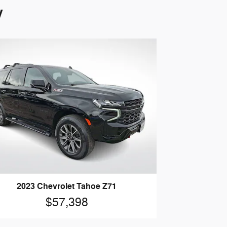
y
2023 Chevrolet Tahoe Z71
$57,398