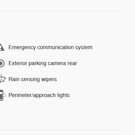
Emergency communication system
Exterior parking camera rear
Rain sensing wipers
Perimeter/approach lights