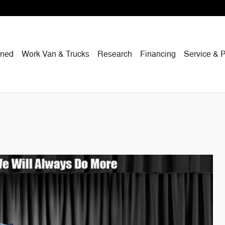
wned
Work Van & Trucks
Research
Financing
Service & P