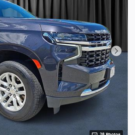
28 Photos