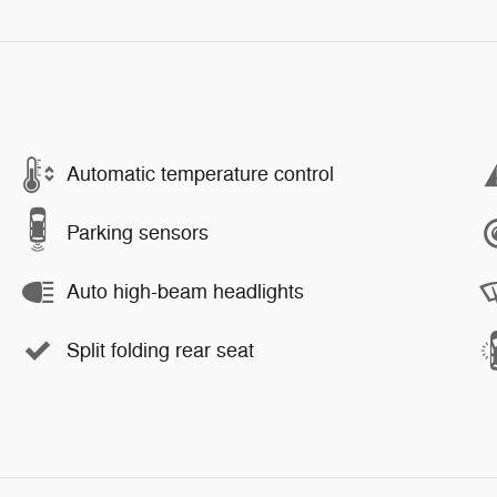
Automatic temperature control
Parking sensors
Auto high-beam headlights
Split folding rear seat