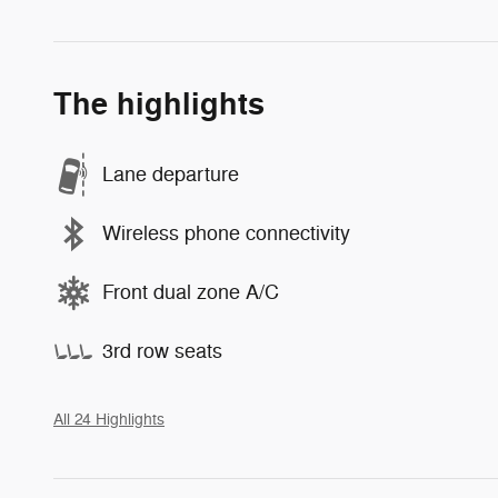
The highlights
Lane departure
Wireless phone connectivity
Front dual zone A/C
3rd row seats
All 24 Highlights