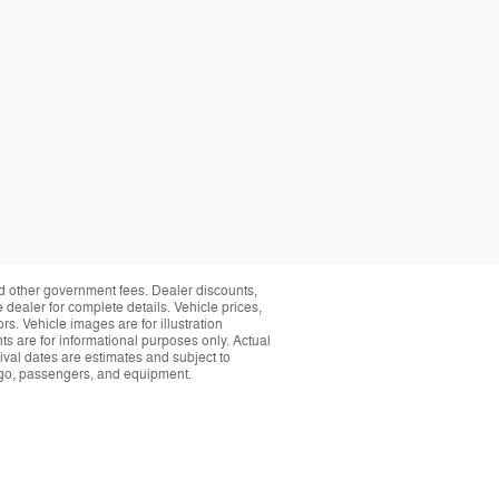
and other government fees. Dealer discounts,
 dealer for complete details. Vehicle prices,
rs. Vehicle images are for illustration
s are for informational purposes only. Actual
ival dates are estimates and subject to
rgo, passengers, and equipment.