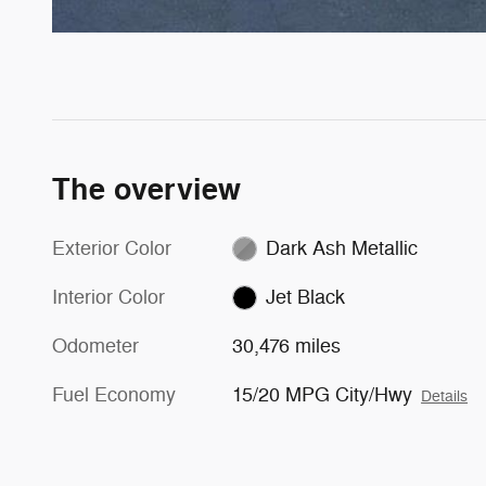
The overview
Exterior Color
Dark Ash Metallic
Interior Color
Jet Black
Odometer
30,476 miles
Fuel Economy
15/20 MPG City/Hwy
Details