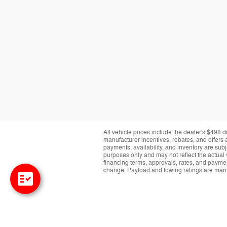
All vehicle prices include the dealer's $498 d
manufacturer incentives, rebates, and offers a
payments, availability, and inventory are subj
purposes only and may not reflect the actual 
financing terms, approvals, rates, and paymen
change. Payload and towing ratings are manu