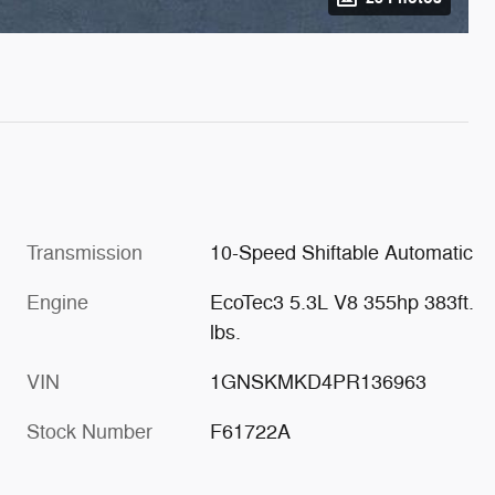
Transmission
10-Speed Shiftable Automatic
Engine
EcoTec3 5.3L V8 355hp 383ft.
lbs.
VIN
1GNSKMKD4PR136963
Stock Number
F61722A