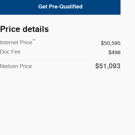
Get Pre-Qualified
Price details
**
Internet Price
$50,595
Doc Fee
$498
$51,093
Nielsen Price