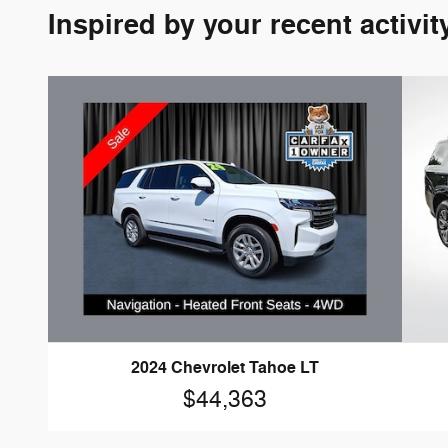
Inspired by your recent activit
2024 Chevrolet Tahoe LT
$44,363