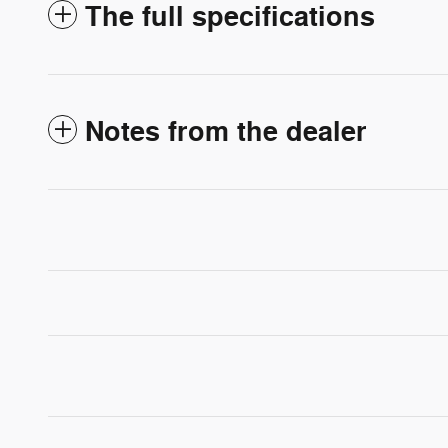
The full specifications
Notes from the dealer