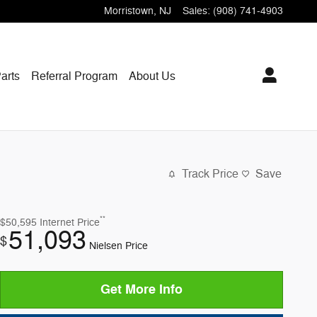
Morristown
,
NJ
Sales
:
(908) 741-4903
arts
Referral Program
About Us
Track Price
Save
**
$50,595
Internet Price
51,093
$
Nielsen Price
Get More Info