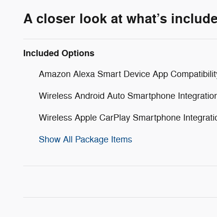
A closer look at what’s includ
Included Options
Amazon Alexa Smart Device App Compatibilit
Wireless Android Auto Smartphone Integratio
Wireless Apple CarPlay Smartphone Integrati
Show All Package Items