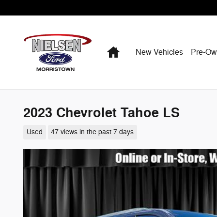
Skip to main content
Home
New Vehicles
Pre-O
2023 Chevrolet Tahoe LS
Used
47 views in the past 7 days