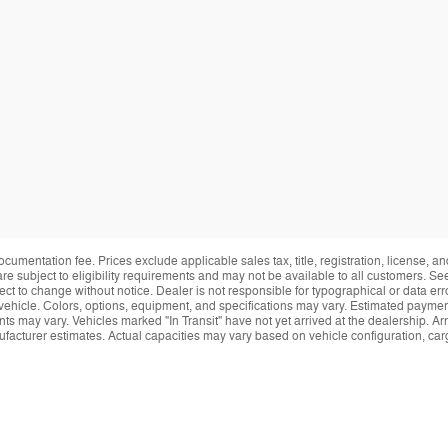
ocumentation fee. Prices exclude applicable sales tax, title, registration, license, 
re subject to eligibility requirements and may not be available to all customers. See
ect to change without notice. Dealer is not responsible for typographical or data erro
vehicle. Colors, options, equipment, and specifications may vary. Estimated payment
ts may vary. Vehicles marked "In Transit" have not yet arrived at the dealership. Arr
facturer estimates. Actual capacities may vary based on vehicle configuration, ca