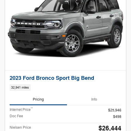
2023 Ford Bronco Sport Big Bend
32,941 miles
Pricing
Info
**
Internet Price
$25,946
Doc Fee
$498
$26,444
Nielsen Price