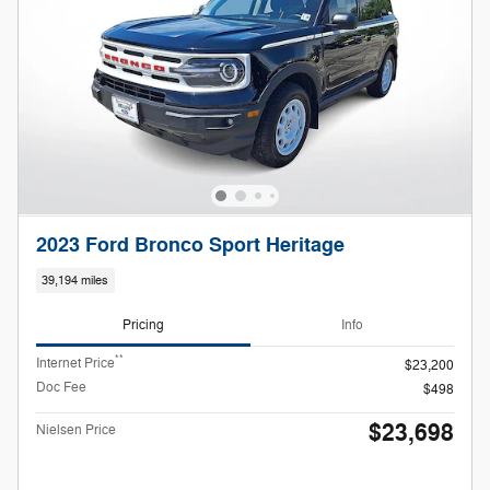
2023 Ford Bronco Sport Heritage
39,194 miles
Pricing
Info
**
Internet Price
$23,200
Doc Fee
$498
$23,698
Nielsen Price