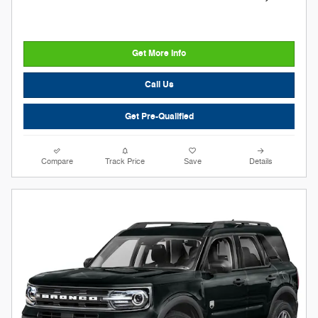
Get More Info
Call Us
Get Pre-Qualified
Compare
Track Price
Save
Details