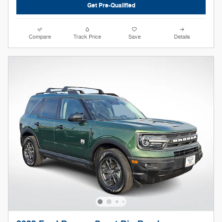
Get Pre-Qualified
Compare
Track Price
Save
Details