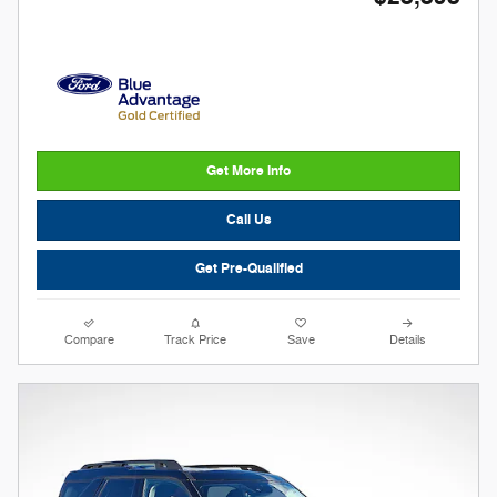
Get More Info
Call Us
Get Pre-Qualified
Compare
Track Price
Save
Details