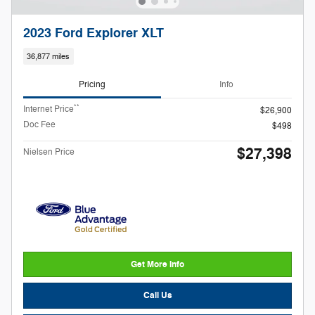
2023 Ford Explorer XLT
36,877 miles
Pricing
Info
**
Internet Price
$26,900
Doc Fee
$498
$27,398
Nielsen Price
Get More Info
Call Us