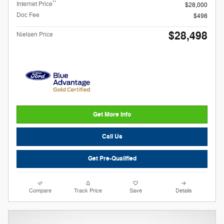
**
Internet Price
$28,000
Doc Fee
$498
$28,498
Nielsen Price
Get More Info
Call Us
Get Pre-Qualified
Compare
Track Price
Save
Details