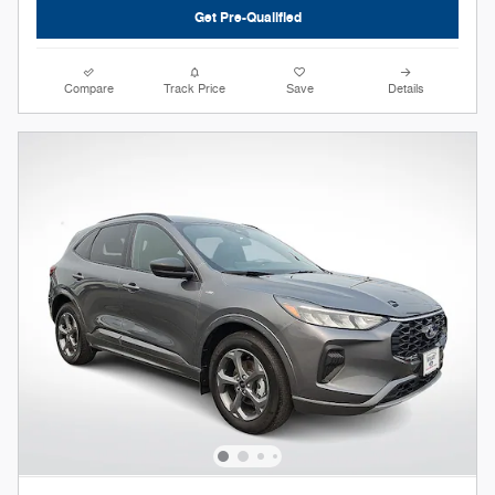
Get Pre-Qualified
Compare
Track Price
Save
Details