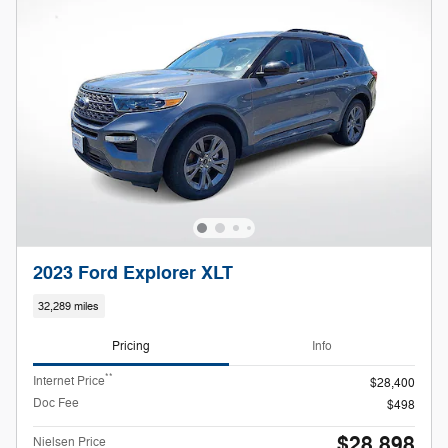
2023 Ford Explorer XLT
32,289 miles
Pricing
Info
**
Internet Price
$28,400
Doc Fee
$498
$28,898
Nielsen Price