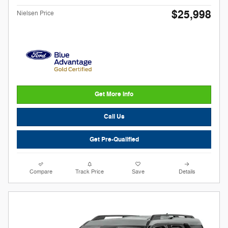
$25,998
Nielsen Price
Get More Info
Call Us
Get Pre-Qualified
Compare
Track Price
Save
Details