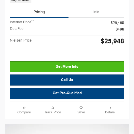
Pricing
Info
**
Internet Price
$25,450
Doc Fee
$498
$25,948
Nielsen Price
Get More Info
Call Us
Get Pre-Qualified
Compare
Track Price
Save
Details