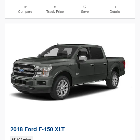
Compare
Track Price
Save
Details
2018 Ford F-150 XLT
85,102 miles