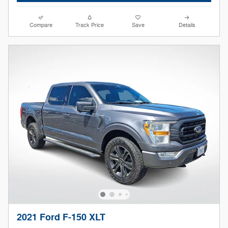
Compare
Track Price
Save
Details
2021 Ford F-150 XLT