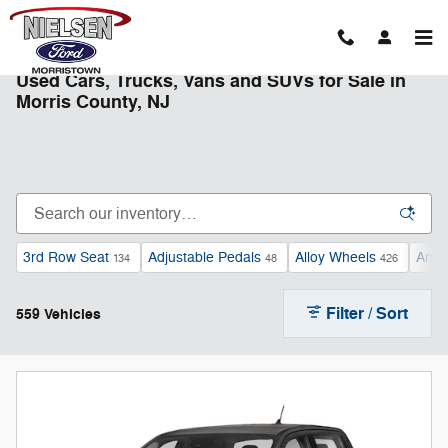
Skip to main content
Used Cars, Trucks, Vans and SUVs for Sale in
Morris County, NJ
3rd Row Seat
Adjustable Pedals
Alloy Wheels
Andr
134
48
426
Filter / Sort
559 Vehicles