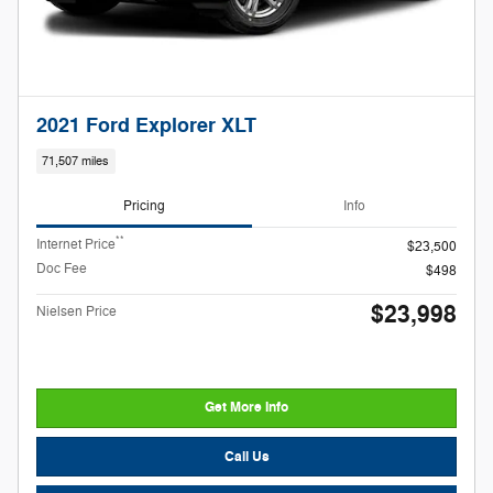
2021 Ford Explorer XLT
71,507 miles
Pricing
Info
**
Internet Price
$23,500
Doc Fee
$498
$23,998
Nielsen Price
Get More Info
Call Us