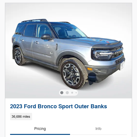
2023 Ford Bronco Sport Outer Banks
36,686 miles
Pricing
Info