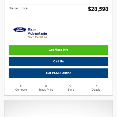
$28,598
Nielsen Price
Get More Info
Call Us
Get Pre-Qualified
Compare
Track Price
Save
Details