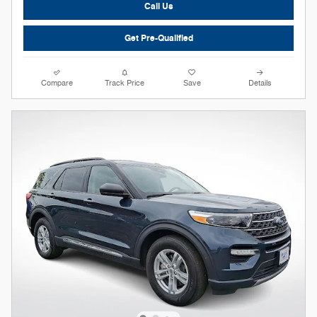
Call Us
Get Pre-Qualified
Compare
Track Price
Save
Details