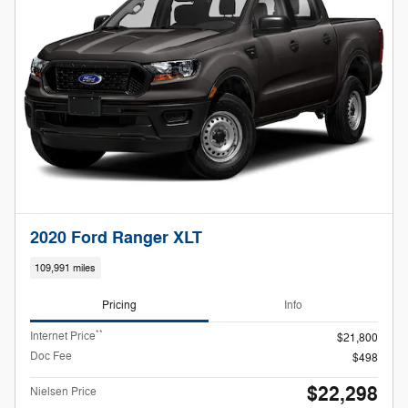
2020 Ford Ranger XLT
109,991 miles
Pricing
Info
**
Internet Price
$21,800
Doc Fee
$498
$22,298
Nielsen Price