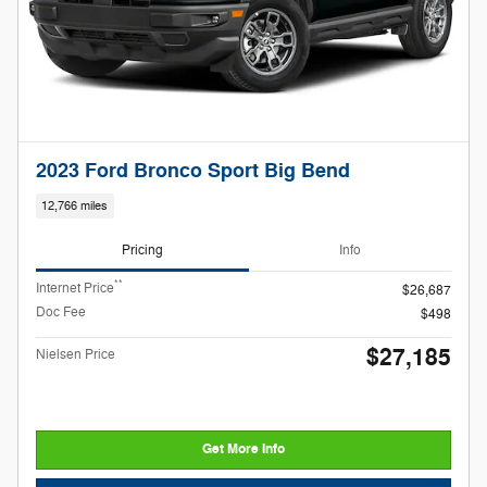
2023 Ford Bronco Sport Big Bend
12,766 miles
Pricing
Info
**
Internet Price
$26,687
Doc Fee
$498
$27,185
Nielsen Price
Get More Info