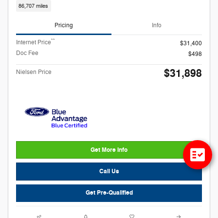
86,707 miles
Pricing
Info
**
Internet Price
$31,400
Doc Fee
$498
$31,898
Nielsen Price
Get More Info
Call Us
Get Pre-Qualified