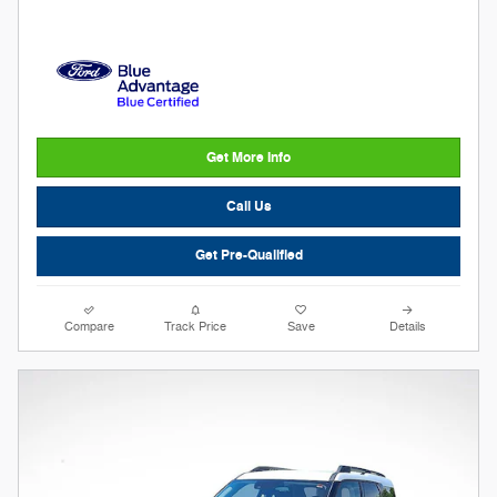
Get More Info
Call Us
Get Pre-Qualified
Compare
Track Price
Save
Details