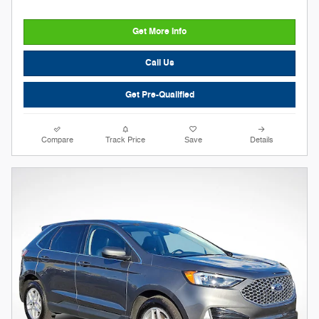
Get More Info
Call Us
Get Pre-Qualified
Compare
Track Price
Save
Details