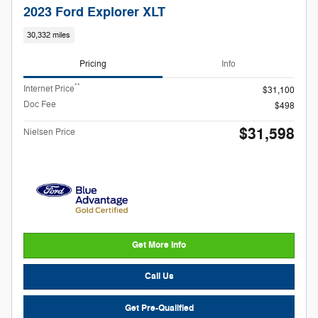
2023 Ford Explorer XLT
30,332 miles
Pricing
Info
**
Internet Price
$31,100
Doc Fee
$498
$31,598
Nielsen Price
Get More Info
Call Us
Get Pre-Qualified