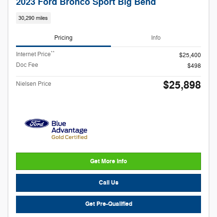
2023 Ford Bronco Sport Big Bend
30,290 miles
Pricing
Info
**
Internet Price
$25,400
Doc Fee
$498
$25,898
Nielsen Price
Get More Info
Call Us
Get Pre-Qualified