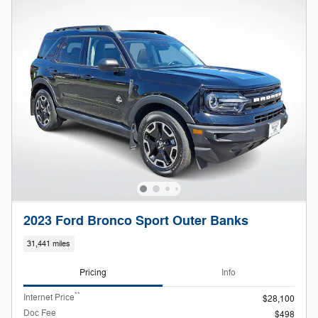
2023 Ford Bronco Sport Outer Banks
31,441 miles
Pricing
Info
**
Internet Price
$28,100
Doc Fee
$498