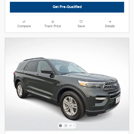
Get Pre-Qualified
Compare
Track Price
Save
Details