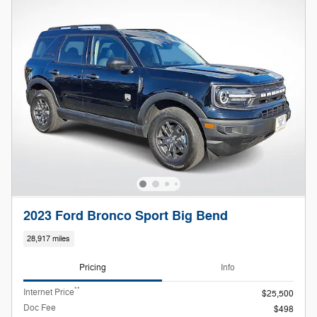
2023 Ford Bronco Sport Big Bend
28,917 miles
Pricing
Info
**
Internet Price
$25,500
Doc Fee
$498