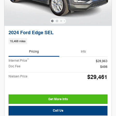
2024 Ford Edge SEL
15,468 miles
Pricing
Info
**
Internet Price
$28,963
Doc Fee
$498
$29,461
Nielsen Price
Get More Info
Call Us