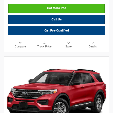
Get More Info
Call Us
Get Pre-Qualified
Compare
Track Price
Save
Details