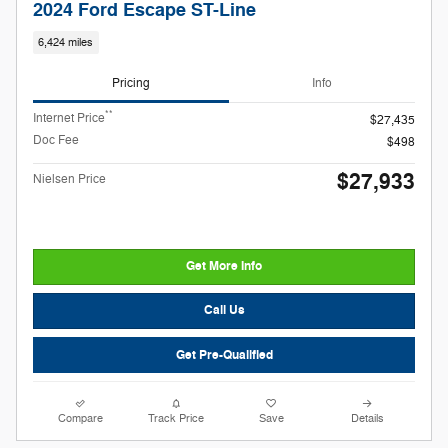
2024 Ford Escape ST-Line
6,424 miles
Pricing
Info
**
Internet Price
$27,435
Doc Fee
$498
$27,933
Nielsen Price
Get More Info
Call Us
Get Pre-Qualified
Compare
Track Price
Save
Details