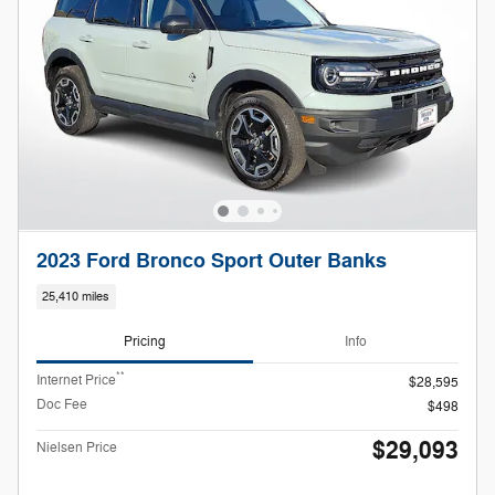
2023 Ford Bronco Sport Outer Banks
25,410 miles
Pricing
Info
**
Internet Price
$28,595
Doc Fee
$498
$29,093
Nielsen Price