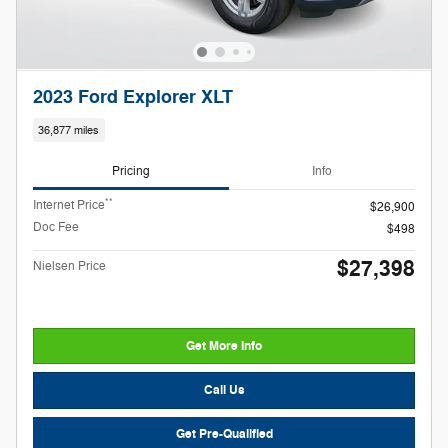
2023 Ford Explorer XLT
36,877 miles
Pricing
Info
**
Internet Price
$26,900
Doc Fee
$498
$27,398
Nielsen Price
Get More Info
Call Us
Get Pre-Qualified