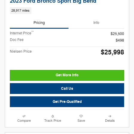
2023 Ford Bronco Sport Big Bend
28,917 miles
Pricing
Info
**
Internet Price
$25,500
Doc Fee
$498
$25,998
Nielsen Price
Get More Info
Call Us
Get Pre-Qualified
Compare
Track Price
Save
Details