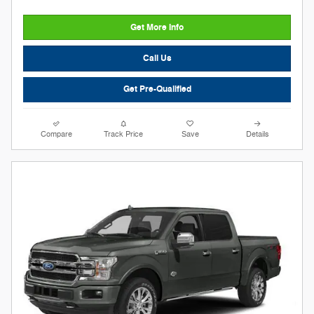
Get More Info
Call Us
Get Pre-Qualified
Compare
Track Price
Save
Details