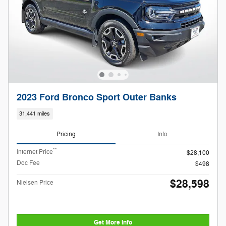
2023 Ford Bronco Sport Outer Banks
31,441 miles
Pricing
Info
**
Internet Price
$28,100
Doc Fee
$498
$28,598
Nielsen Price
Get More Info