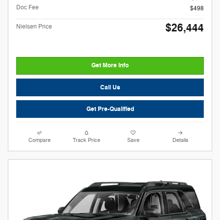
Doc Fee
$498
$26,444
Nielsen Price
Get More Info
Call Us
Get Pre-Qualified
Compare
Track Price
Save
Details