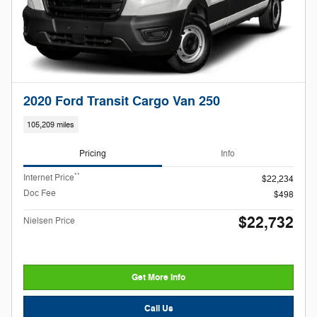
2020 Ford Transit Cargo Van 250
105,209 miles
Pricing
Info
**
Internet Price
$22,234
Doc Fee
$498
$22,732
Nielsen Price
Get More Info
Call Us