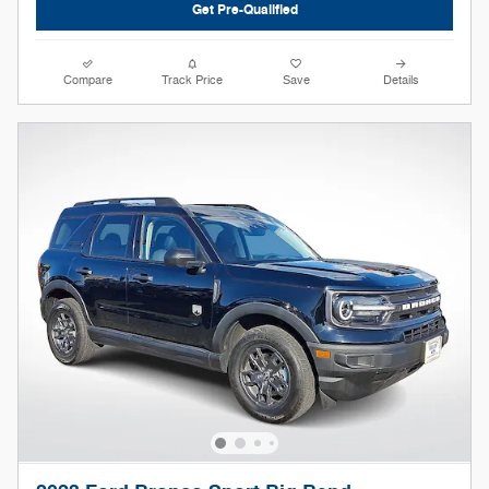
Get Pre-Qualified
Compare
Track Price
Save
Details