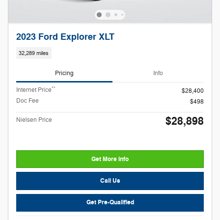
2023 Ford Explorer XLT
32,289 miles
Pricing
Info
**
Internet Price
$28,400
Doc Fee
$498
$28,898
Nielsen Price
Get More Info
Call Us
Get Pre-Qualified