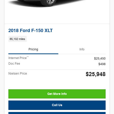
2018 Ford F-150 XLT
85,102 miles
Pricing
Info
**
Internet Price
$25,450
Doc Fee
$498
$25,948
Nielsen Price
Get More Info
Call Us