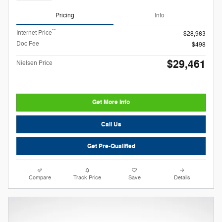
Pricing
Info
**
Internet Price
$28,963
Doc Fee
$498
$29,461
Nielsen Price
Get More Info
Call Us
Get Pre-Qualified
Compare
Track Price
Save
Details