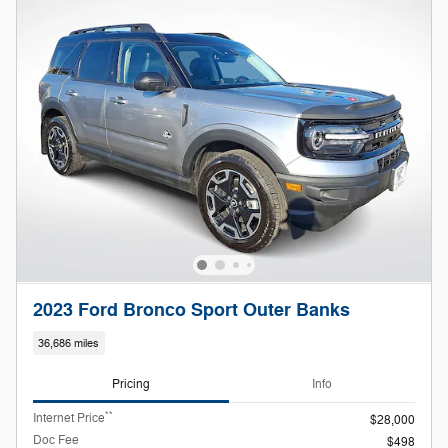
2023 Ford Bronco Sport Outer Banks
36,686 miles
Pricing
Info
**
Internet Price
$28,000
Doc Fee
$498