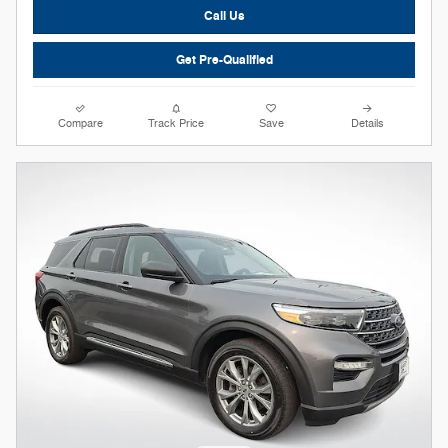
Call Us
Get Pre-Qualified
Compare
Track Price
Save
Details