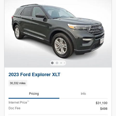
2023 Ford Explorer XLT
30,332 miles
Pricing
Info
**
Internet Price
$31,100
Doc Fee
$498