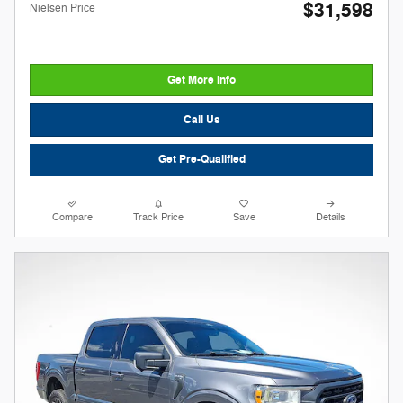
$31,598
Nielsen Price
Get More Info
Call Us
Get Pre-Qualified
Compare
Track Price
Save
Details