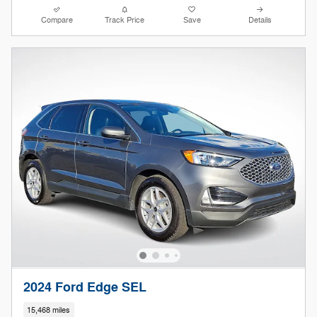
Compare
Track Price
Save
Details
2024 Ford Edge SEL
15,468 miles