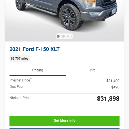
2021 Ford F-150 XLT
86,707 miles
Pricing
Info
**
Internet Price
$31,400
Doc Fee
$498
$31,898
Nielsen Price
Get More Info