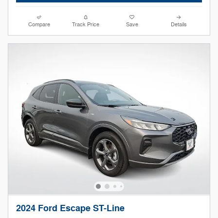
Compare
Track Price
Save
Details
2024 Ford Escape ST-Line