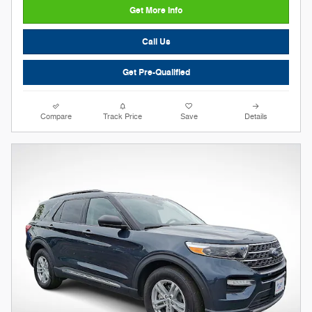
Get More Info
Call Us
Get Pre-Qualified
Compare
Track Price
Save
Details