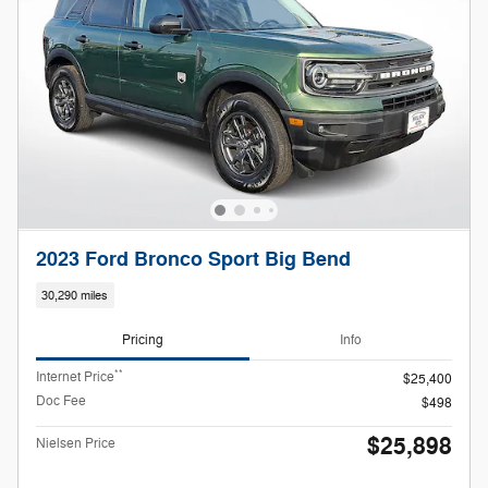
2023 Ford Bronco Sport Big Bend
30,290 miles
Pricing
Info
**
Internet Price
$25,400
Doc Fee
$498
$25,898
Nielsen Price