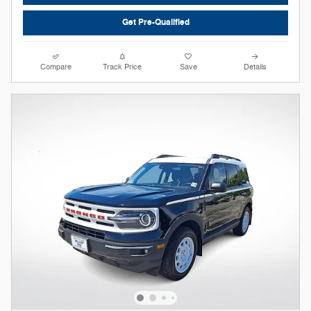
Get Pre-Qualified
Compare
Track Price
Save
Details