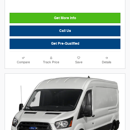
Get More Info
Call Us
Get Pre-Qualified
Compare
Track Price
Save
Details