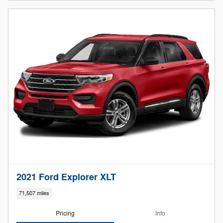
2021 Ford Explorer XLT
71,507 miles
Pricing
Info