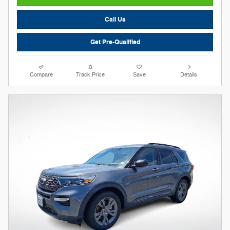
Call Us
Get Pre-Qualified
Compare
Track Price
Save
Details