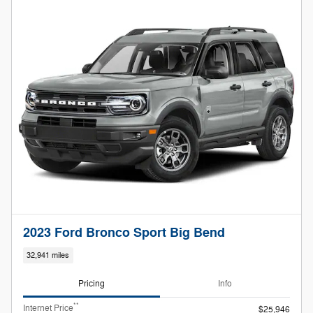
2023 Ford Bronco Sport Big Bend
32,941 miles
Pricing
Info
**
Internet Price
$25,946