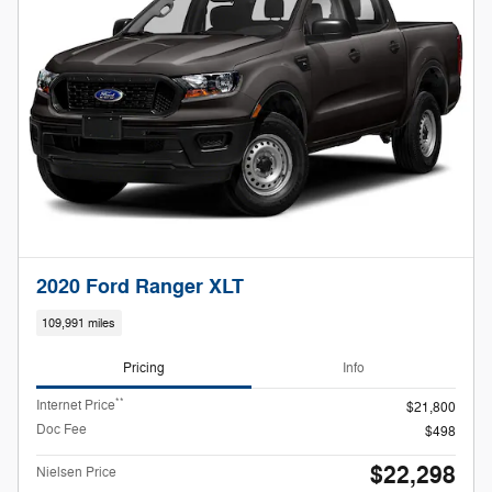
2020 Ford Ranger XLT
109,991 miles
Pricing
Info
**
Internet Price
$21,800
Doc Fee
$498
$22,298
Nielsen Price