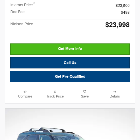
**
Internet Price
$23,500
Doc Fee
$498
$23,998
Nielsen Price
Get More Info
Call Us
Get Pre-Qualified
Compare
Track Price
Save
Details