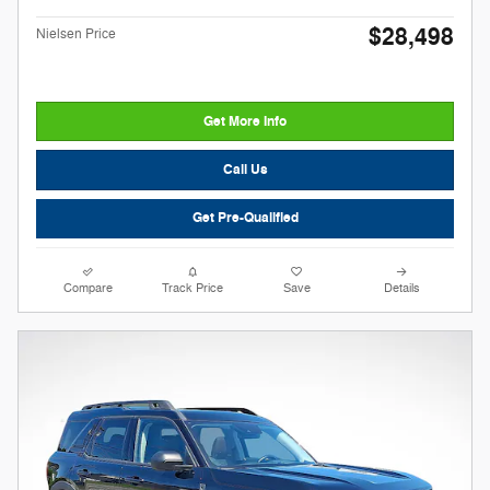
$28,498
Nielsen Price
Get More Info
Call Us
Get Pre-Qualified
Compare
Track Price
Save
Details