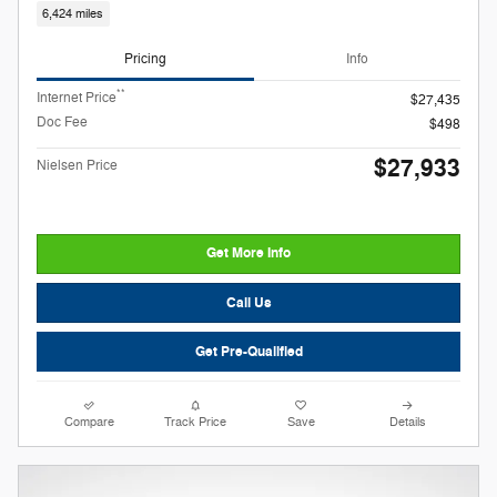
6,424 miles
Pricing
Info
**
Internet Price
$27,435
Doc Fee
$498
$27,933
Nielsen Price
Get More Info
Call Us
Get Pre-Qualified
Compare
Track Price
Save
Details