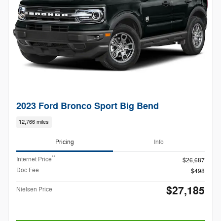
2023 Ford Bronco Sport Big Bend
12,766 miles
Pricing
Info
**
Internet Price
$26,687
Doc Fee
$498
$27,185
Nielsen Price