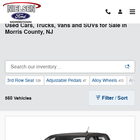
Skip to main content
Used Cars, Trucks, Vans and SUVs for Sale in
Morris County, NJ
3rd Row Seat
Adjustable Pedals
Alloy Wheels
Andro
129
47
413
Filter / Sort
560 Vehicles