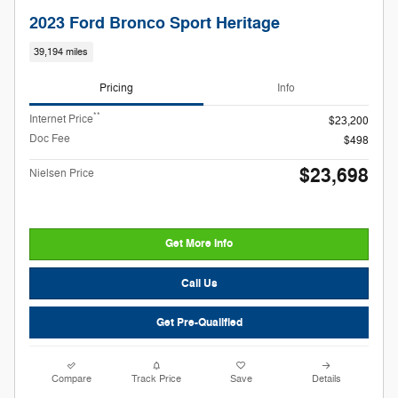
2023 Ford Bronco Sport Heritage
39,194 miles
Pricing
Info
**
Internet Price
$23,200
Doc Fee
$498
$23,698
Nielsen Price
Get More Info
Call Us
Get Pre-Qualified
Compare
Track Price
Save
Details