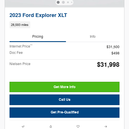
2023 Ford Explorer XLT
28,593 miles
Pricing
Info
**
Internet Price
$31,500
Doc Fee
$498
$31,998
Nielsen Price
Get More Info
Call Us
Get Pre-Qualified