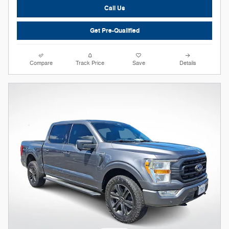
Call Us
Get Pre-Qualified
Compare
Track Price
Save
Details