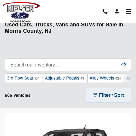
Skip to main content
Used Cars, Trucks, Vans and SUVs for Sale in
Morris County, NJ
3rd Row Seat
Adjustable Pedals
Alloy Wheels
Andr
134
49
424
Filter / Sort
565 Vehicles