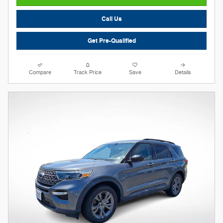
Call Us
Get Pre-Qualified
Compare
Track Price
Save
Details