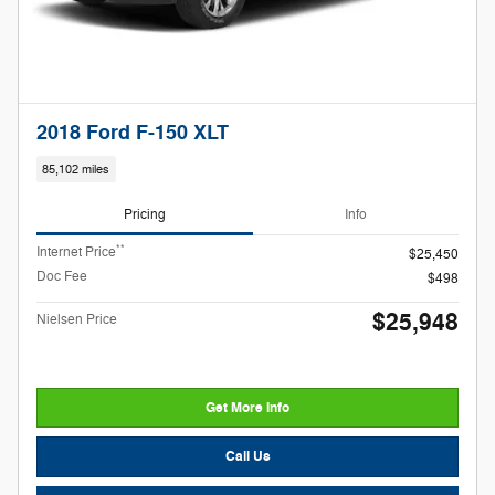
2018 Ford F-150 XLT
85,102 miles
Pricing
Info
**
Internet Price
$25,450
Doc Fee
$498
$25,948
Nielsen Price
Get More Info
Call Us