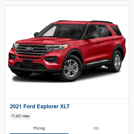
2021 Ford Explorer XLT
71,507 miles
Pricing
Info