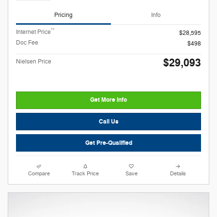
Pricing
Info
**
Internet Price
$28,595
Doc Fee
$498
$29,093
Nielsen Price
Get More Info
Call Us
Get Pre-Qualified
Compare
Track Price
Save
Details