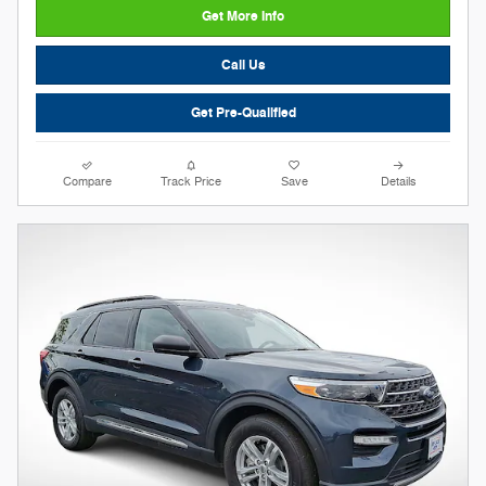
Get More Info
Call Us
Get Pre-Qualified
Compare
Track Price
Save
Details