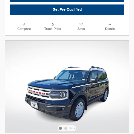
Get Pre-Qualified
Compare
Track Price
Save
Details