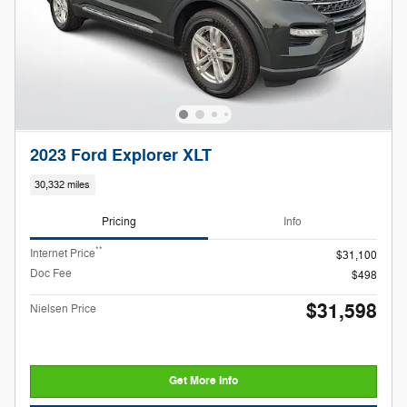
2023 Ford Explorer XLT
30,332 miles
Pricing
Info
**
Internet Price
$31,100
Doc Fee
$498
$31,598
Nielsen Price
Get More Info