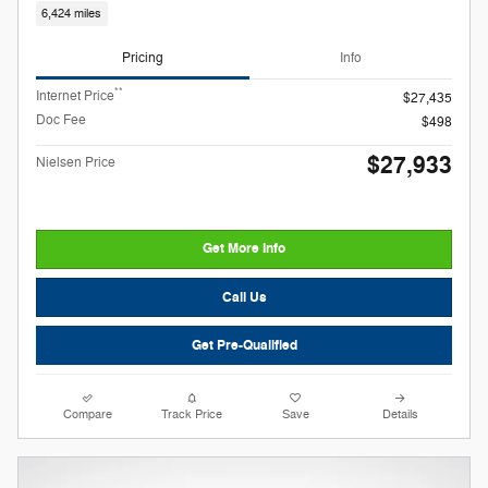
6,424 miles
Pricing
Info
**
Internet Price
$27,435
Doc Fee
$498
$27,933
Nielsen Price
Get More Info
Call Us
Get Pre-Qualified
Compare
Track Price
Save
Details