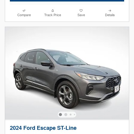
Compare
Track Price
Save
Details
2024 Ford Escape ST-Line