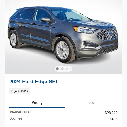
2024 Ford Edge SEL
15,468 miles
Pricing
Info
**
Internet Price
$28,963
Doc Fee
$498