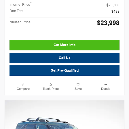
**
Internet Price
$23,500
Doc Fee
$498
$23,998
Nielsen Price
Get More Info
Call Us
Get Pre-Qualified
Compare
Track Price
Save
Details