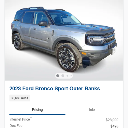
2023 Ford Bronco Sport Outer Banks
36,686 miles
Pricing
Info
**
Internet Price
$28,000
Doc Fee
$498