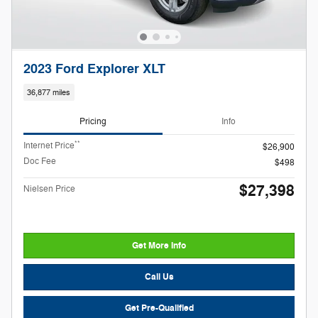
2023 Ford Explorer XLT
36,877 miles
Pricing
Info
**
Internet Price
$26,900
Doc Fee
$498
$27,398
Nielsen Price
Get More Info
Call Us
Get Pre-Qualified