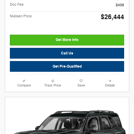
Doc Fee
$498
$26,444
Nielsen Price
Get More Info
Call Us
Get Pre-Qualified
Compare
Track Price
Save
Details