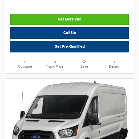
Get More Info
Call Us
Get Pre-Qualified
Compare
Track Price
Save
Details