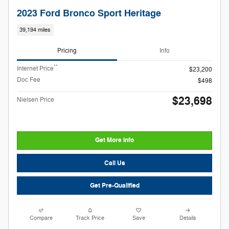
2023 Ford Bronco Sport Heritage
39,194 miles
Pricing
Info
**
Internet Price
$23,200
Doc Fee
$498
$23,698
Nielsen Price
Get More Info
Call Us
Get Pre-Qualified
Compare
Track Price
Save
Details