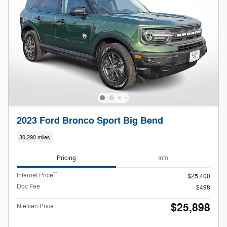
2023 Ford Bronco Sport Big Bend
30,290 miles
Pricing
Info
**
Internet Price
$25,400
Doc Fee
$498
$25,898
Nielsen Price