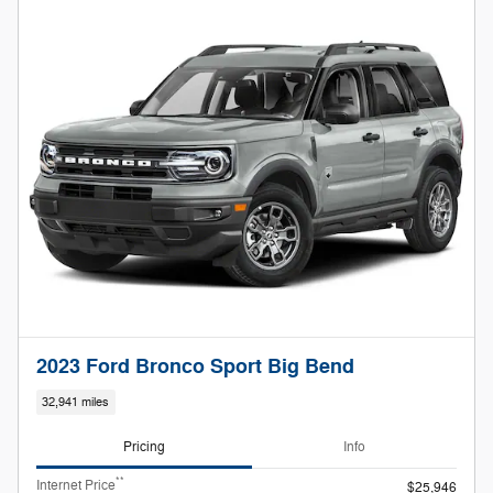
2023 Ford Bronco Sport Big Bend
32,941 miles
Pricing
Info
**
Internet Price
$25,946