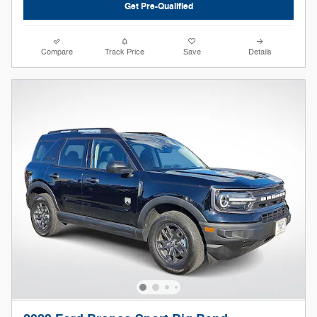
Get Pre-Qualified
Compare
Track Price
Save
Details