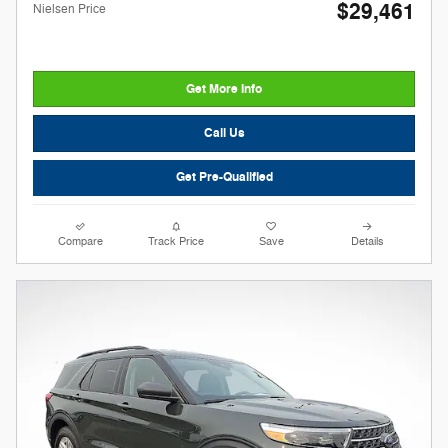
$29,461
Nielsen Price
Get More Info
Call Us
Get Pre-Qualified
Compare
Track Price
Save
Details