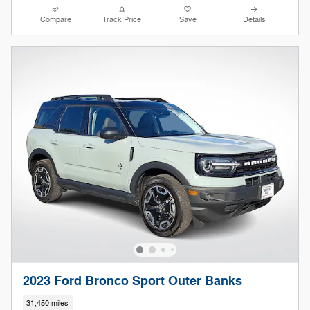
Compare
Track Price
Save
Details
2023 Ford Bronco Sport Outer Banks
31,450 miles