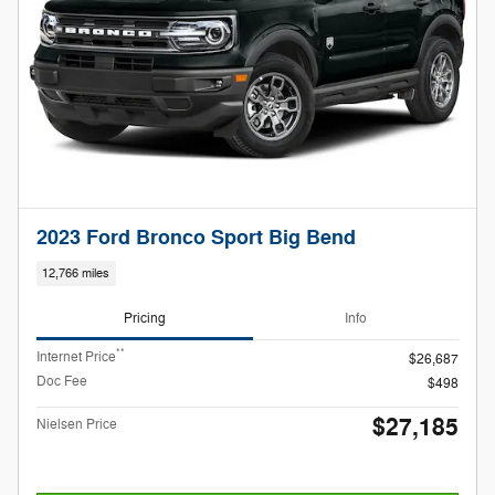
2023 Ford Bronco Sport Big Bend
12,766 miles
Pricing
Info
**
Internet Price
$26,687
Doc Fee
$498
$27,185
Nielsen Price