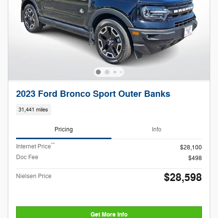
2023 Ford Bronco Sport Outer Banks
31,441 miles
Pricing
Info
**
Internet Price
$28,100
Doc Fee
$498
$28,598
Nielsen Price
Get More Info