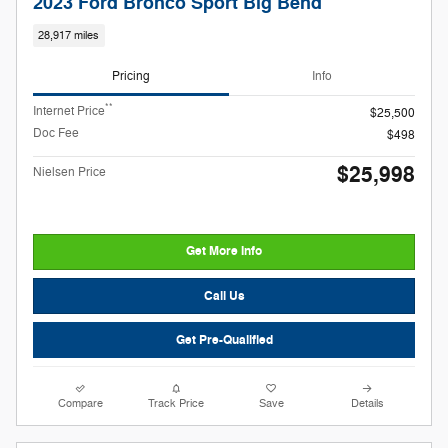
2023 Ford Bronco Sport Big Bend
28,917 miles
Pricing
Info
**
Internet Price
$25,500
Doc Fee
$498
$25,998
Nielsen Price
Get More Info
Call Us
Get Pre-Qualified
Compare
Track Price
Save
Details