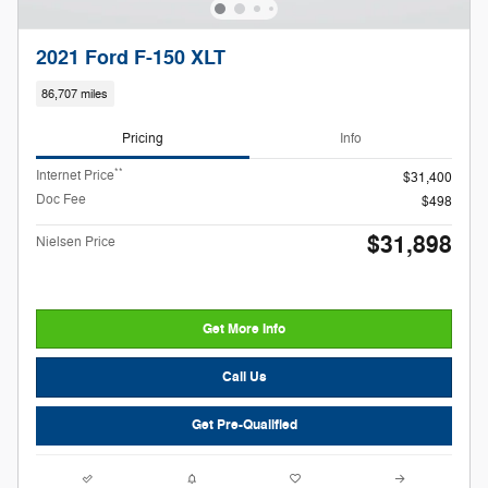
2021 Ford F-150 XLT
86,707 miles
Pricing
Info
**
Internet Price
$31,400
Doc Fee
$498
$31,898
Nielsen Price
Get More Info
Call Us
Get Pre-Qualified