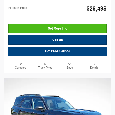
$28,498
Nielsen Price
Get More Info
Call Us
Get Pre-Qualified
Compare
Track Price
Save
Details