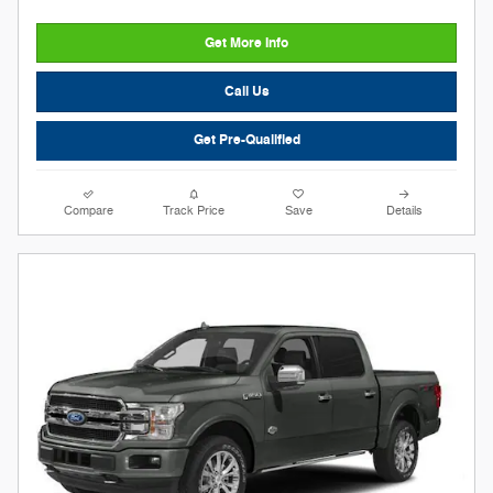
Get More Info
Call Us
Get Pre-Qualified
Compare
Track Price
Save
Details