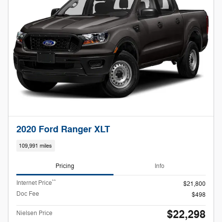
2020 Ford Ranger XLT
109,991 miles
Pricing
Info
**
Internet Price
$21,800
Doc Fee
$498
$22,298
Nielsen Price