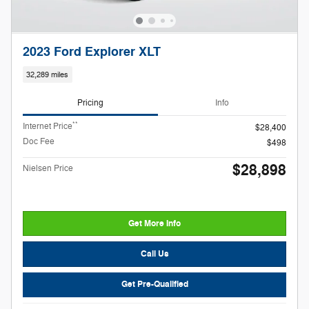
2023 Ford Explorer XLT
32,289 miles
Pricing
Info
**
Internet Price
$28,400
Doc Fee
$498
$28,898
Nielsen Price
Get More Info
Call Us
Get Pre-Qualified