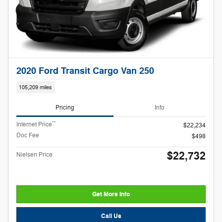
2020 Ford Transit Cargo Van 250
105,209 miles
Pricing
Info
**
Internet Price
$22,234
Doc Fee
$498
$22,732
Nielsen Price
Get More Info
Call Us