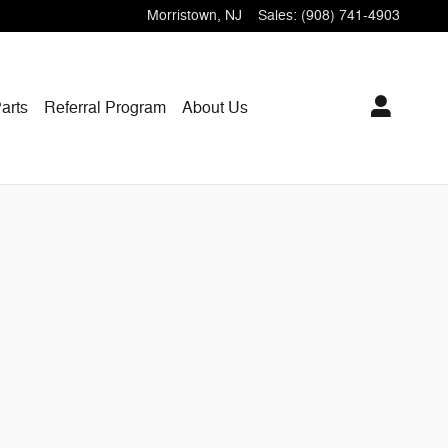
Morristown
,
NJ
Sales
:
(908) 741-4903
arts
Referral Program
About Us