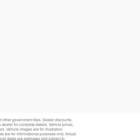
and other government fees. Dealer discounts,
 dealer for complete details. Vehicle prices,
rs. Vehicle images are for illustration
s are for informational purposes only. Actual
ival dates are estimates and subject to