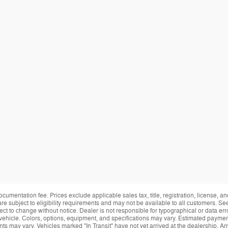
ocumentation fee. Prices exclude applicable sales tax, title, registration, license, 
re subject to eligibility requirements and may not be available to all customers. See
ect to change without notice. Dealer is not responsible for typographical or data erro
vehicle. Colors, options, equipment, and specifications may vary. Estimated payment
ts may vary. Vehicles marked "In Transit" have not yet arrived at the dealership. Arr