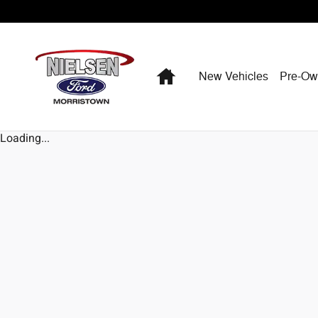
Skip to main content
Home
New Vehicles
Pre-O