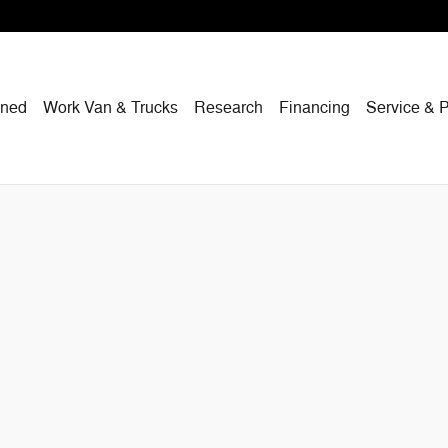
wned
Work Van & Trucks
Research
Financing
Service & P