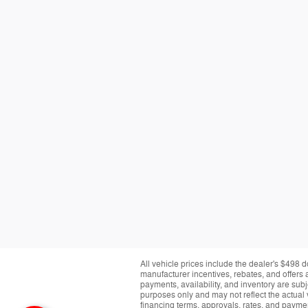
All vehicle prices include the dealer's $498 d
manufacturer incentives, rebates, and offers a
payments, availability, and inventory are subj
purposes only and may not reflect the actual 
financing terms, approvals, rates, and paymen