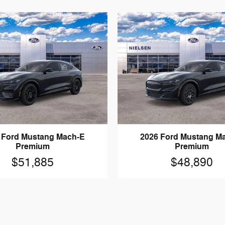
 Ford Mustang Mach-E
2026 Ford Mustang M
Premium
Premium
$51,885
$48,890