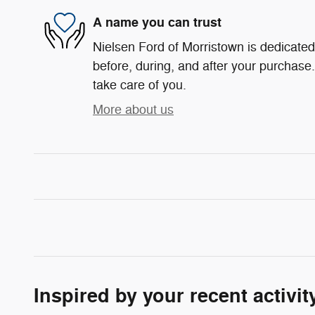
A name you can trust
Nielsen Ford of Morristown is dedicated 
before, during, and after your purchase. 
take care of you.
More about us
Inspired by your recent activit