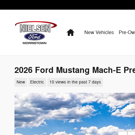
Skip to main content
Home
New Vehicles
Pre-O
2026 Ford Mustang Mach-E P
New
Electric
10 views in the past 7 days