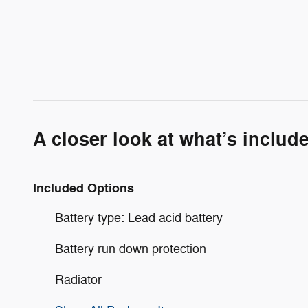
A closer look at what’s includ
Included Options
Battery type: Lead acid battery
Battery run down protection
Radiator