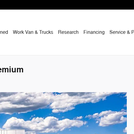
wned
Work Van & Trucks
Research
Financing
Service & P
remium