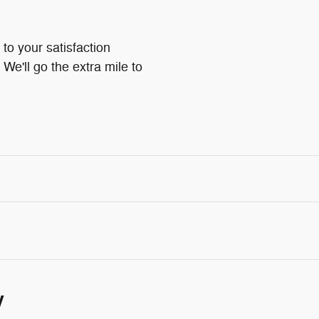
to your satisfaction
We'll go the extra mile to
y