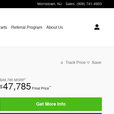
Morristown
,
NJ
Sales
:
(908) 741-4903
arts
Referral Program
About Us
Track Price
Save
1
$49,785
MSRP
47,785
$
**
Final Price
Get More Info