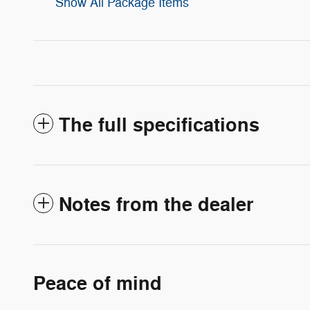
Show All Package Items
The full specifications
Notes from the dealer
Peace of mind