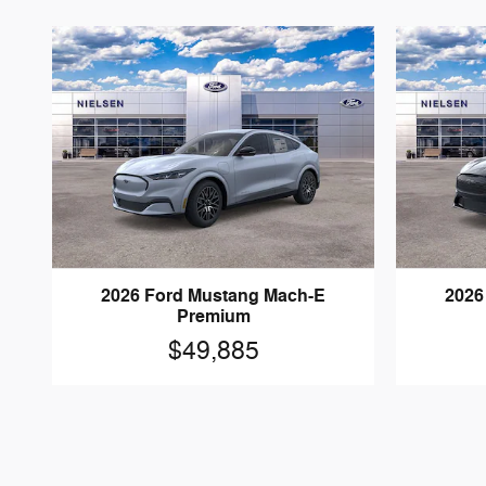
2026 Ford Mustang Mach-E
2026
Premium
$49,885