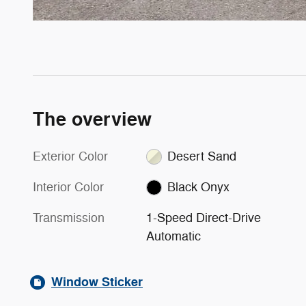
The overview
Exterior Color
Desert Sand
Interior Color
Black Onyx
Transmission
1-Speed Direct-Drive
Automatic
Window Sticker