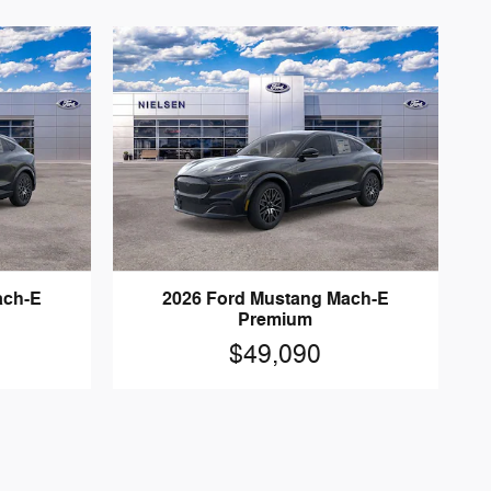
ach-E
2026 Ford Mustang Mach-E
Premium
$49,090