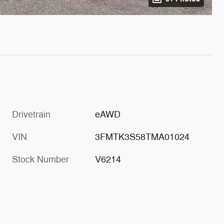
Drivetrain
eAWD
VIN
3FMTK3S58TMA01024
Stock Number
V6214