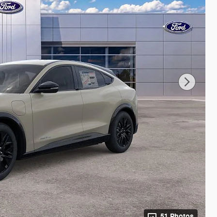
51 Photos