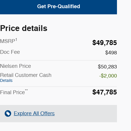
Get Pre-Qualified
Price details
1
MSRP
$49,785
Doc Fee
$498
Nielsen Price
$50,283
Retail Customer Cash
-$2,000
Details
$47,785
**
Final Price
Explore All Offers