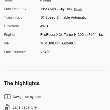
Seats
6 seats
Fuel Economy
19/23 MPG City/Hwy
Details
Transmission
10-Speed Shiftable Automatic
Drivetrain
4WD
Engine
EcoBoost 2.3L Turbo I4 300hp 310ft. lbs.
VIN
1FMUK8JH1TGB56974
Stock Number
V6450
The highlights
Navigation system
Lane departure