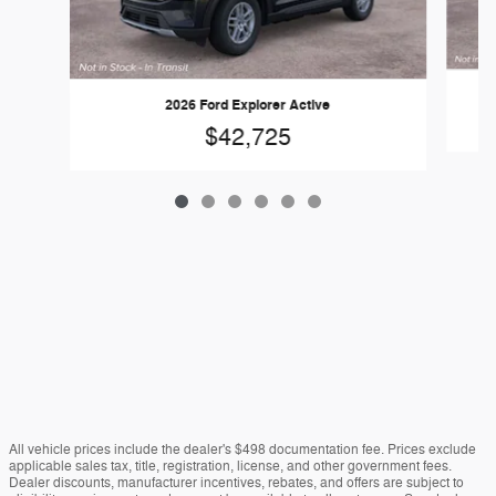
2026 Ford Explorer Active
$42,725
All vehicle prices include the dealer's $498 documentation fee. Prices exclude
applicable sales tax, title, registration, license, and other government fees.
Dealer discounts, manufacturer incentives, rebates, and offers are subject to