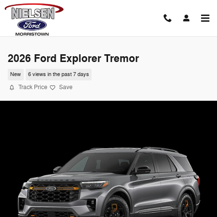
Skip to main content
2026 Ford Explorer Tremor
New
6 views in the past 7 days
Track Price
Save