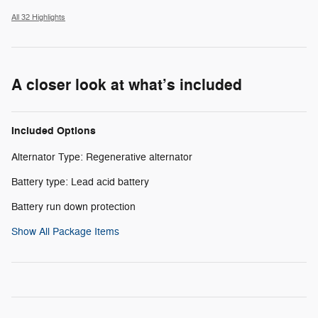
All 32 Highlights
A closer look at what’s included
Included Options
Alternator Type: Regenerative alternator
Battery type: Lead acid battery
Battery run down protection
Show All Package Items