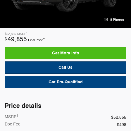
8 Photos
1
$52,855
MSRP
49,855
$
**
Final Price
Get More Info
Call Us
Get Pre-Qualified
Price details
1
MSRP
$52,855
Doc Fee
$498