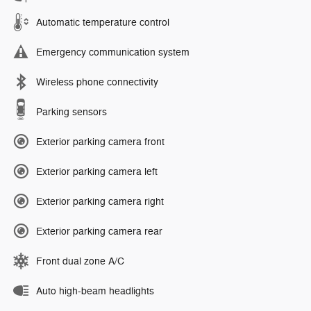
Automatic temperature control
Emergency communication system
Wireless phone connectivity
Parking sensors
Exterior parking camera front
Exterior parking camera left
Exterior parking camera right
Exterior parking camera rear
Front dual zone A/C
Auto high-beam headlights