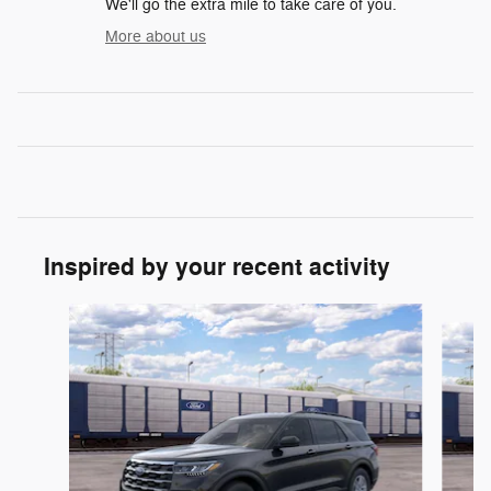
We'll go the extra mile to take care of you.
More about us
Inspired by your recent activity
Slide 1 of 6