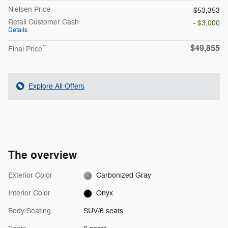
Nielsen Price
$53,353
Retail Customer Cash
- $3,000
Details
$49,855
**
Final Price
Explore All Offers
The overview
Exterior Color
Carbonized Gray
Interior Color
Onyx
Body/Seating
SUV/6 seats