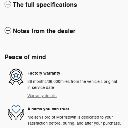
The full specifications
Notes from the dealer
Peace of mind
Factory warranty
36 months/36,000miles from the vehicle's original
in-service date
Warranty details
A name you can trust
Nielsen Ford of Morristown is dedicated to your
satisfaction before, during, and after your purchase.