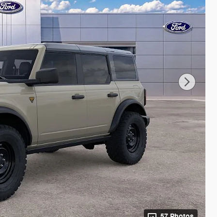
57 Photos