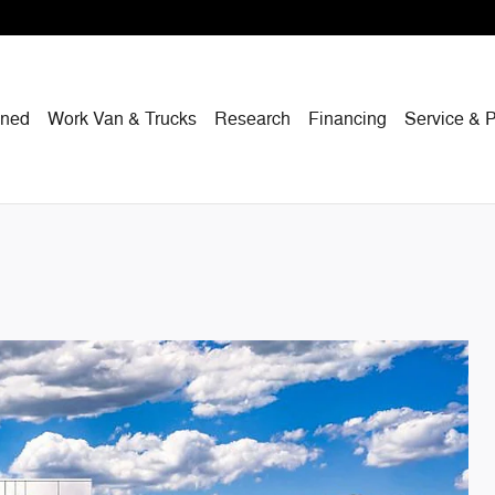
wned
Work Van & Trucks
Research
Financing
Service & P