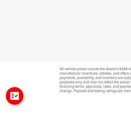
All vehicle prices include the dealer's $498 d
manufacturer incentives, rebates, and offers a
payments, availability, and inventory are subj
purposes only and may not reflect the actual 
financing terms, approvals, rates, and paymen
change. Payload and towing ratings are manu