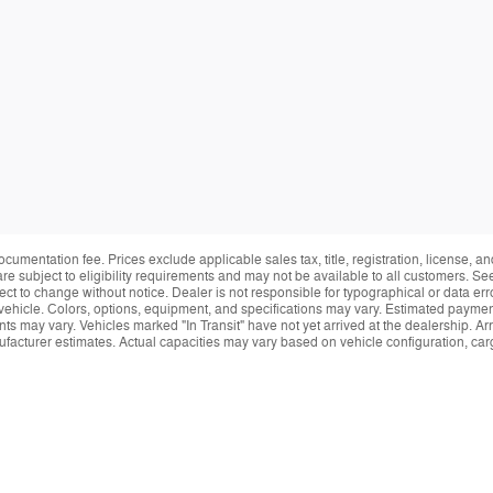
ocumentation fee. Prices exclude applicable sales tax, title, registration, license, 
re subject to eligibility requirements and may not be available to all customers. See
ect to change without notice. Dealer is not responsible for typographical or data erro
vehicle. Colors, options, equipment, and specifications may vary. Estimated payment
ts may vary. Vehicles marked "In Transit" have not yet arrived at the dealership. Arr
facturer estimates. Actual capacities may vary based on vehicle configuration, ca