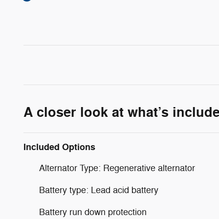
A closer look at what’s includ
Included Options
Alternator Type: Regenerative alternator
Battery type: Lead acid battery
Battery run down protection