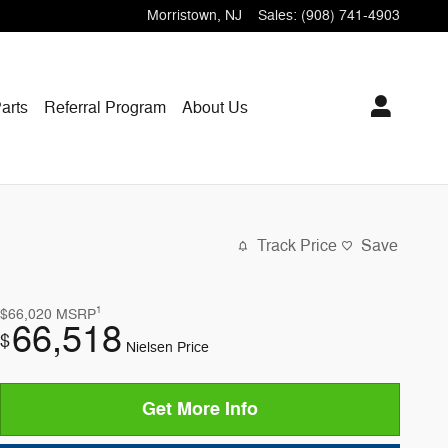
Morristown
,
NJ
Sales
:
(908) 741-4903
arts
Referral Program
About Us
Track Price
Save
1
$66,020
MSRP
66,518
$
Nielsen Price
Get More Info