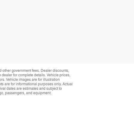
and other government fees. Dealer discounts,
 dealer for complete details. Vehicle prices,
rs. Vehicle images are for illustration
s are for informational purposes only. Actual
ival dates are estimates and subject to
rgo, passengers, and equipment.