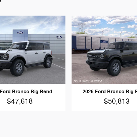
y
 Ford Bronco Big Bend
2026 Ford Bronco Big
$47,618
$50,813