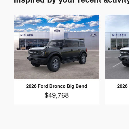
Inspired by your recent activit
2026 Ford Bronco Big Bend
2026
$49,768