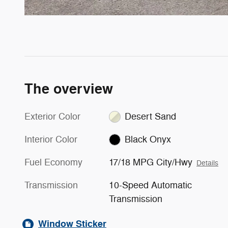
The overview
Exterior Color
Desert Sand
Interior Color
Black Onyx
Fuel Economy
17/18 MPG City/Hwy
Details
Transmission
10-Speed Automatic
Transmission
Window Sticker