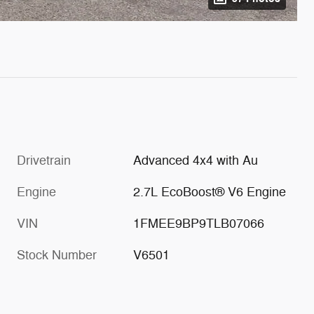
Drivetrain
Advanced 4x4 with Au
Engine
2.7L EcoBoost® V6 Engine
VIN
1FMEE9BP9TLB07066
Stock Number
V6501