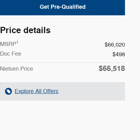
Get Pre-Qualified
Price details
1
MSRP
$66,020
Doc Fee
$498
$66,518
Nielsen Price
Explore All Offers