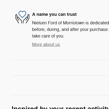
A name you can trust
Nielsen Ford of Morristown is dedicated 
before, during, and after your purchase. 
take care of you.
More about us