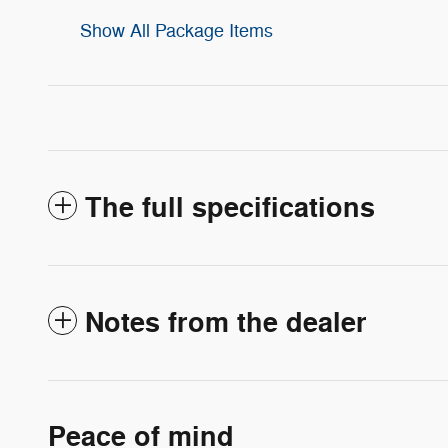
Show All Package Items
The full specifications
Notes from the dealer
Peace of mind