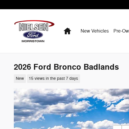
Skip to main content
Home
New Vehicles
Pre-O
2026 Ford Bronco Badlands
New
15 views in the past 7 days