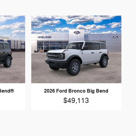
 Bend®
2026 Ford Bronco Big Bend
$49,113