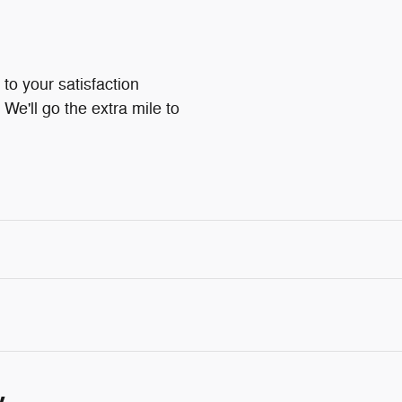
to your satisfaction
We'll go the extra mile to