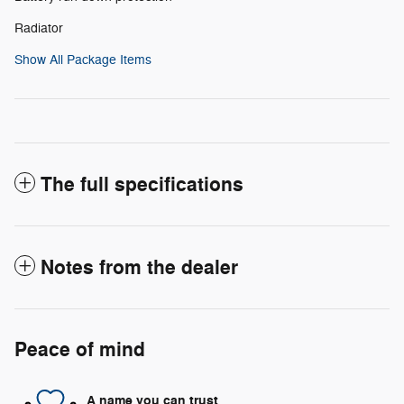
Radiator
Show All Package Items
The full specifications
Notes from the dealer
Peace of mind
A name you can trust