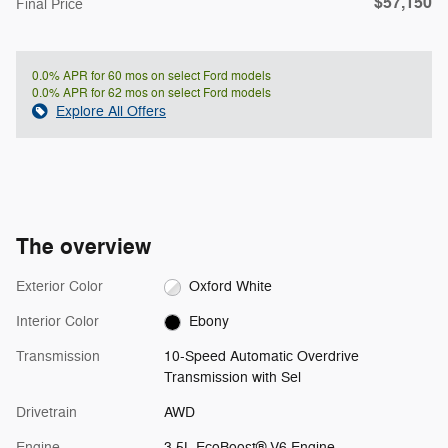
$57,150
**
Final Price
0.0% APR for 60 mos on select Ford models
0.0% APR for 62 mos on select Ford models
Explore All Offers
The overview
Exterior Color
Oxford White
Interior Color
Ebony
Transmission
10-Speed Automatic Overdrive
Transmission with Sel
Drivetrain
AWD
Engine
3.5L EcoBoost® V6 Engine