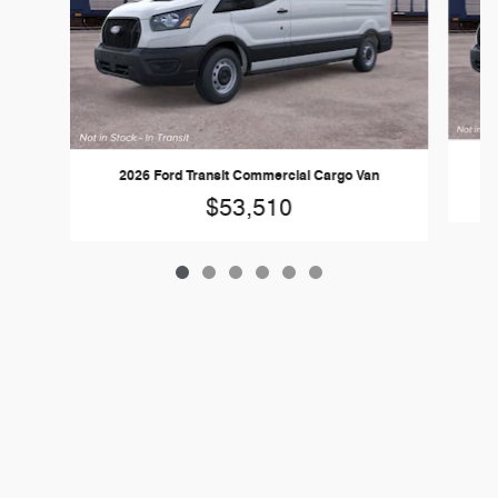
2
2026 Ford Transit Commercial Cargo Van
$53,510