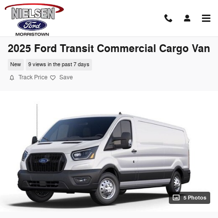
Skip to main content
2025 Ford Transit Commercial Cargo Van
New
9 views in the past 7 days
Track Price
Save
5 Photos