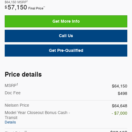
1
$64,150
MSRP
57,150
$
**
Final Price
Get More Info
Call Us
Get Pre-Qualified
Price details
1
MSRP
$64,150
Doc Fee
$498
Nielsen Price
$64,648
Model Year Closeout Bonus Cash -
- $7,000
Transit
Details