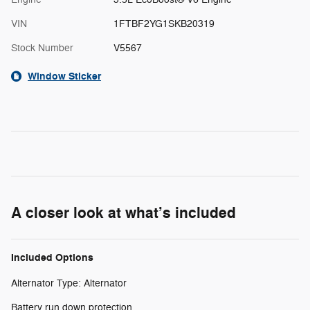
VIN
1FTBF2YG1SKB20319
Stock Number
V5567
Window Sticker
A closer look at what’s included
Included Options
Alternator Type: Alternator
Battery run down protection