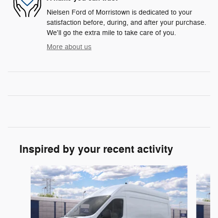
Nielsen Ford of Morristown is dedicated to your
satisfaction before, during, and after your purchase.
We'll go the extra mile to take care of you.
More about us
Inspired by your recent activity
Slide 1 of 6