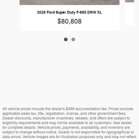
2025 Ford Super Duty F-550 DRW XL
$80,808
All vehicle prices include the dealer's $498 documentation fee. Prices exclude
applicable sales tax, title, registration, license, and other government fees.
Dealer discounts, manufacturer incentives, rebates, and offers are subject to
eligibility requirements and may not be available to all customers. See dealer
for complete details. Vehicle prices, payments, availability, and inventory are
subject to change without notice. Dealer is not responsible for typographical or
data errors. Vehicle images are for illustration purposes only and may not reflect