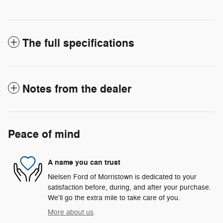
The full specifications
Notes from the dealer
Peace of mind
A name you can trust
Nielsen Ford of Morristown is dedicated to your
satisfaction before, during, and after your purchase.
We'll go the extra mile to take care of you.
More about us