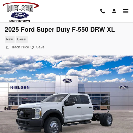
Skip to main content
2025 Ford Super Duty F-550 DRW XL
New
Diesel
Track Price
Save