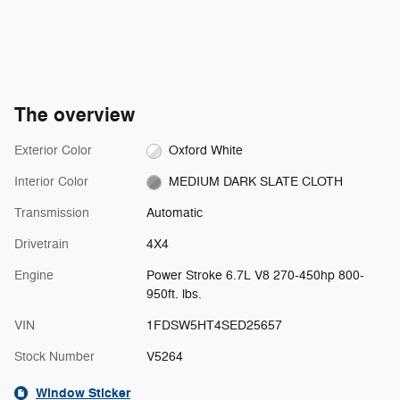
The overview
Exterior Color
Oxford White
Interior Color
MEDIUM DARK SLATE CLOTH
Transmission
Automatic
Drivetrain
4X4
Engine
Power Stroke 6.7L V8 270-450hp 800-
950ft. lbs.
VIN
1FDSW5HT4SED25657
Stock Number
V5264
Window Sticker