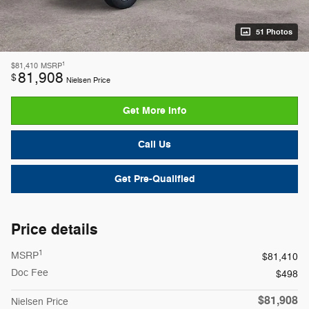
51 Photos
1
$81,410
MSRP
81,908
$
Nielsen Price
Get More Info
Call Us
Get Pre-Qualified
Price details
1
MSRP
$81,410
Doc Fee
$498
$81,908
Nielsen Price