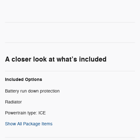
A closer look at what’s included
Included Options
Battery run down protection
Radiator
Powertrain type: ICE
Show All Package Items