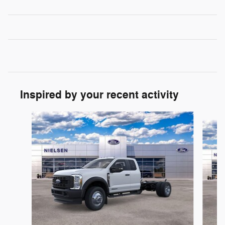
Inspired by your recent activity
Slide 1 of 2