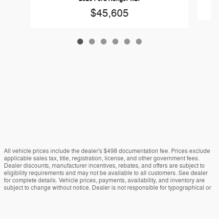
$45,605
All vehicle prices include the dealer's $498 documentation fee. Prices exclude
applicable sales tax, title, registration, license, and other government fees.
Dealer discounts, manufacturer incentives, rebates, and offers are subject to
eligibility requirements and may not be available to all customers. See dealer
for complete details. Vehicle prices, payments, availability, and inventory are
subject to change without notice. Dealer is not responsible for typographical or
data errors. Vehicle images are for illustration purposes only and may not reflect
the actual vehicle. Colors, options, equipment, and specifications may vary.
Estimated payments are for informational purposes only. Actual financing terms,
approvals, rates, and payments may vary. Vehicles marked "In Transit" have not