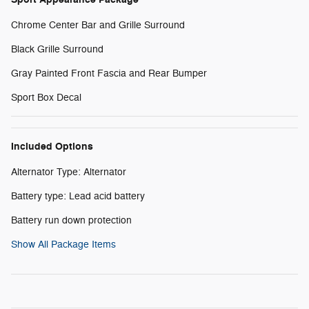
Chrome Center Bar and Grille Surround
Black Grille Surround
Gray Painted Front Fascia and Rear Bumper
Sport Box Decal
Included Options
Alternator Type: Alternator
Battery type: Lead acid battery
Battery run down protection
Show All Package Items