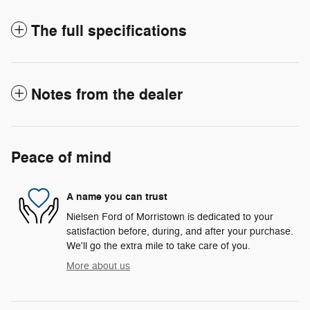
The full specifications
Notes from the dealer
Peace of mind
A name you can trust
Nielsen Ford of Morristown is dedicated to your
satisfaction before, during, and after your purchase.
We'll go the extra mile to take care of you.
More about us