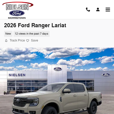
Skip to main content
2026 Ford Ranger Lariat
New
12 views in the past 7 days
Track Price
Save