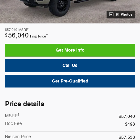
51 Photos
1
$57,040
MSRP
56,040
$
**
Final Price
Get More Info
Call Us
Get Pre-Qualified
Price details
1
MSRP
$57,040
Doc Fee
$498
Nielsen Price
$57,538