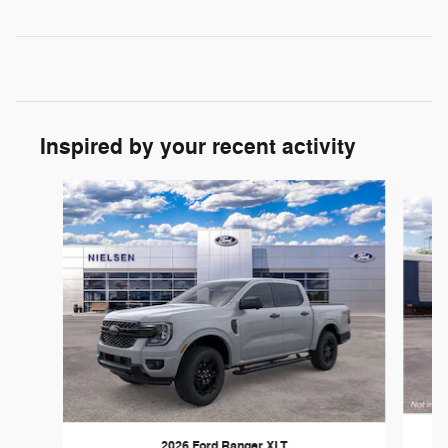
Inspired by your recent activity
Slide 1 of 6
2026 Ford Ranger XLT