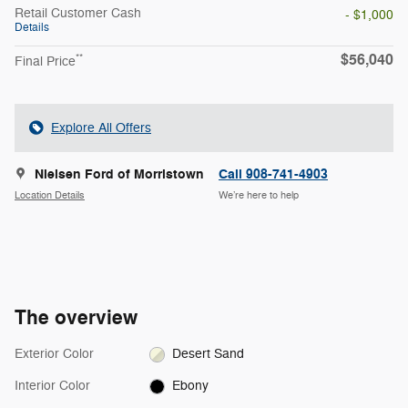
Retail Customer Cash
- $1,000
Details
$56,040
**
Final Price
Explore All Offers
Nielsen Ford of Morristown
Call 908-741-4903
Location Details
We’re here to help
The overview
Exterior Color
Desert Sand
Interior Color
Ebony