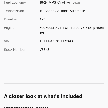
Fuel Economy
19/24 MPG City/Hwy
Details
Transmission
10-Speed Shiftable Automatic
Drivetrain
4X4
Engine
EcoBoost 2.7L Twin Turbo V6 315hp 400ft.
lbs.
VIN
1FTER4KPXTLE28934
Stock Number
V6648
A closer look at what’s included
Sport Appearance Package