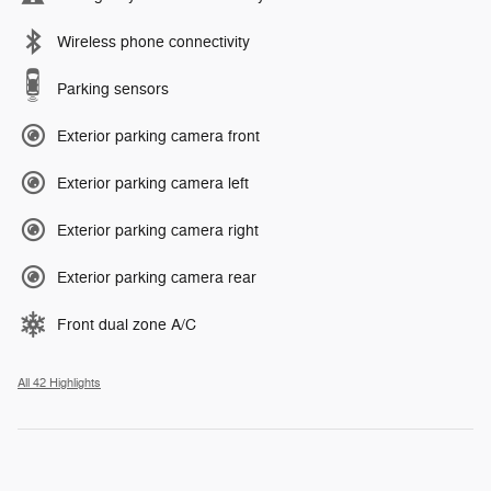
Wireless phone connectivity
Parking sensors
Exterior parking camera front
Exterior parking camera left
Exterior parking camera right
Exterior parking camera rear
Front dual zone A/C
All 42 Highlights