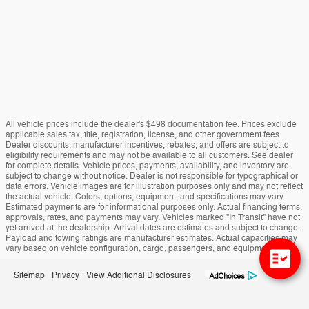
All vehicle prices include the dealer's $498 documentation fee. Prices exclude
applicable sales tax, title, registration, license, and other government fees.
Dealer discounts, manufacturer incentives, rebates, and offers are subject to
eligibility requirements and may not be available to all customers. See dealer
for complete details. Vehicle prices, payments, availability, and inventory are
subject to change without notice. Dealer is not responsible for typographical or
data errors. Vehicle images are for illustration purposes only and may not reflect
the actual vehicle. Colors, options, equipment, and specifications may vary.
Estimated payments are for informational purposes only. Actual financing terms,
approvals, rates, and payments may vary. Vehicles marked "In Transit" have not
yet arrived at the dealership. Arrival dates are estimates and subject to change.
Payload and towing ratings are manufacturer estimates. Actual capacities may
vary based on vehicle configuration, cargo, passengers, and equipment.
Sitemap
Privacy
View Additional Disclosures