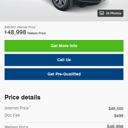
35 Photos
**
$48,500
Internet Price
48,998
$
Nielsen Price
Get More Info
Call Us
Get Pre-Qualified
Price details
**
Internet Price
$48,500
Doc Fee
$498
$48,998
Nielsen Price