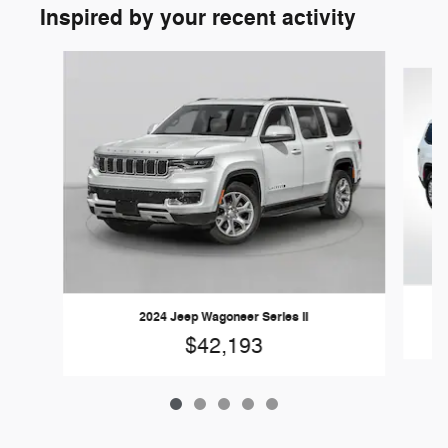
Inspired by your recent activity
Slide 1 of 5
2024 Jeep Wagoneer Series II
$42,193