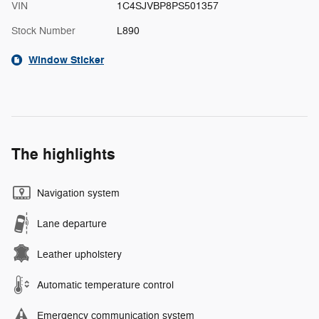
VIN
1C4SJVBP8PS501357
Stock Number
L890
Window Sticker
The highlights
Navigation system
Lane departure
Leather upholstery
Automatic temperature control
Emergency communication system