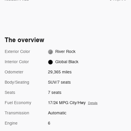
The overview
Exterior Color
River Rock
Interior Color
Global Black
Odometer
29,365 miles
Body/Seating
SUV/7 seats
Seats
7 seats
Fuel Economy
17/24 MPG City/Hwy
Details
Transmission
Automatic
Engine
6