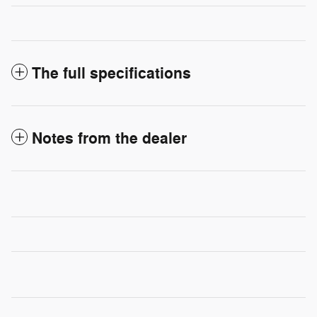
The full specifications
Notes from the dealer