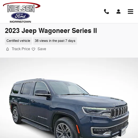
Skip to main content
2023 Jeep Wagoneer Series II
Certified vehicle
38 views in the past 7 days
Track Price
Save