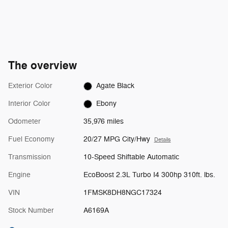
The overview
Exterior Color
Agate Black
Interior Color
Ebony
Odometer
35,976 miles
Fuel Economy
20/27 MPG City/Hwy
Details
Transmission
10-Speed Shiftable Automatic
Engine
EcoBoost 2.3L Turbo I4 300hp 310ft. lbs.
VIN
1FMSK8DH8NGC17324
Stock Number
A6169A