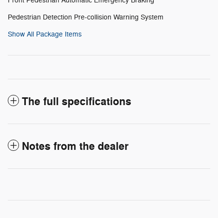
Front Pedestrian Automatic Emergency Braking
Pedestrian Detection Pre-collision Warning System
Show All Package Items
The full specifications
Notes from the dealer