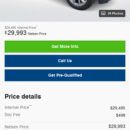
29 Photos
**
$29,495
Internet Price
29,993
$
Nielsen Price
Get More Info
Call Us
Get Pre-Qualified
Price details
**
Internet Price
$29,495
Doc Fee
$498
$29,993
Nielsen Price