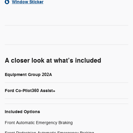
Window Sticker
A closer look at what’s included
Equipment Group 202A
Ford Co-Pilot360 Assist+
Included Options
Front Automatic Emergency Braking