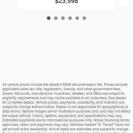
$23,998
All vehicle prices include the dealer's $498 documentation fee. Prices exclude
applicable sales tax, title, registration, license, and other government fees.
Dealer discounts, manufacturer incentives, rebates, and offers are subject to
eligibility requirements and may not be available to all customers. See dealer
for complete details. Vehicle prices, payments, availability, and inventory are
subject to change without notice. Dealer is not responsible for typographical or
data errors. Vehicle images are for illustration purposes only and may not reflect
the actual vehicle. Colors, options, equipment, and specifications may vary.
Estimated payments are for informational purposes only. Actual financing terms,
approvals, rates, and payments may vary. Vehicles marked "In Transit" have not
yet arrived at the dealership. Arrival dates are estimates and subject to change.