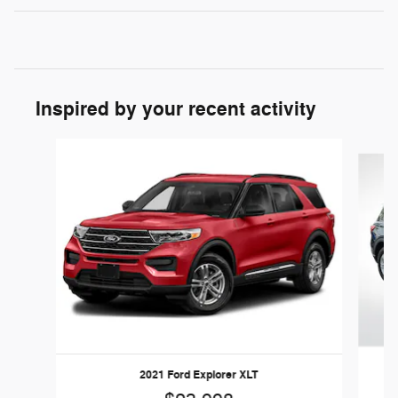
Inspired by your recent activity
Slide 1 of 6
2021 Ford Explorer XLT