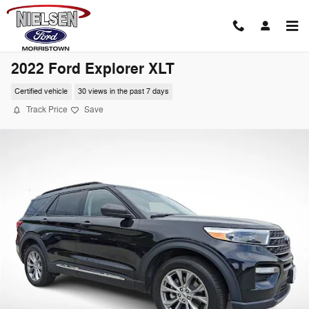
Skip to main content
2022 Ford Explorer XLT
Certified vehicle
30 views in the past 7 days
Track Price
Save