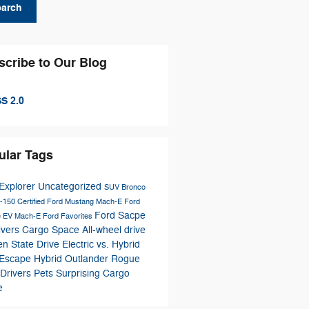
earch
scribe to Our Blog
S 2.0
ular Tags
Explorer
Uncategorized
SUV
Bronco
-150
Certified
Ford Mustang Mach-E
Ford
Ford Sacpe
e
EV
Mach-E
Ford Favorites
ivers
Cargo Space
All-wheel drive
n State Drive
Electric vs. Hybrid
 Escape Hybrid
Outlander
Rogue
Drivers
Pets
Surprising Cargo
e