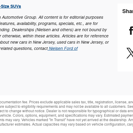
l-Size SUVs
Sha
en Automotive Group. All content is for editorial purposes
eatures, availability, programs, specials, etc., are for
nding. Dealerships (Nielsen and others) are not bound by
otherwise, within these articles. Articles are for reference
about new cars in New Jersey, used cars in New Jersey, or
-related questions, contact
Nielsen Ford of
ocumentation fee. Prices exclude applicable sales tax, title, registration, license, 
re subject to eligibility requirements and may not be available to all customers. See
ect to change without notice. Dealer is not responsible for typographical or data erro
vehicle. Colors, options, equipment, and specifications may vary. Estimated payment
ts may vary. Vehicles marked "In Transit" have not yet arrived at the dealership. Arr
facturer estimates. Actual capacities may vary based on vehicle configuration, ca