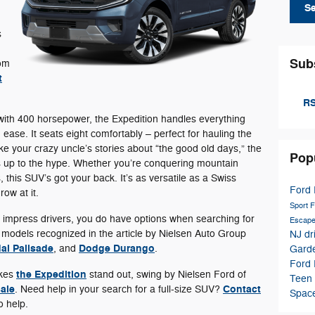
S
s
Sub
rom
t
RS
ith 400 horsepower, the Expedition handles everything
 ease. It seats eight comfortably – perfect for hauling the
e your crazy uncle’s stories about “the good old days,” the
Pop
es up to the hype. Whether you’re conquering mountain
s, this SUV’s got your back. It’s as versatile as a Swiss
Ford 
ow at it.
Sport
F
o impress drivers, you do have options when searching for
Escap
r models recognized in the article by Nielsen Auto Group
NJ dr
ai Palisade
Dodge Durango
, and
.
Garde
Ford
the Expedition
akes
stand out, swing by Nielsen Ford of
Teen 
sale
Contact
. Need help in your search for a full-size SUV?
Spac
o help.