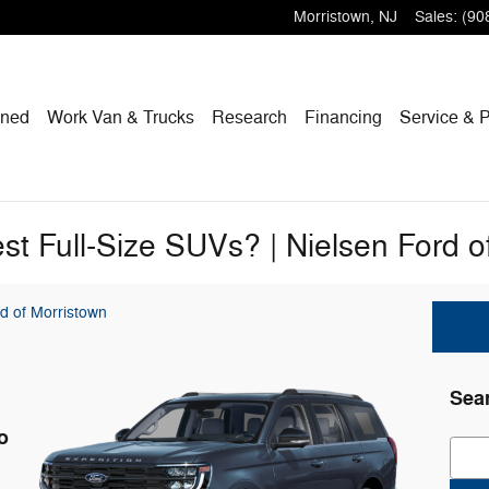
Morristown
,
NJ
Sales
:
(90
wned
Work Van & Trucks
Research
Financing
Service & P
st Full-Size SUVs? | Nielsen Ford o
d of Morristown
Sea
o
Sear