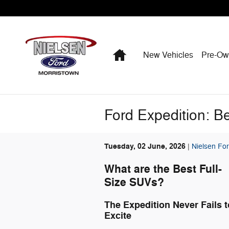
Skip to main content
Home
New Vehicles
Pre-O
Ford Expedition: Be
Tuesday, 02 June, 2026
Nielsen For
What are the Best Full-
Size SUVs?
The Expedition Never Fails t
Excite