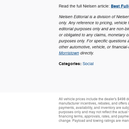
Best Ful
Read the full Nielsen article:
Nielsen Editorial is a division of Niels
only. Any reference to pricing, vehicle f
editorial purposes only and are non-bi
or obligated to any claims, monetary or 
purposes only. For specific questions 
other automotive, vehicle, or financial
Morristown
directly.
Categories
:
Social
All vehicle prices include the dealer's $498 d
manufacturer incentives, rebates, and offers a
payments, availability, and inventory are subj
purposes only and may not reflect the actual 
financing terms, approvals, rates, and paymen
change. Payload and towing ratings are manu