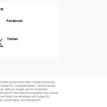
re
Facebook
Twitter
and other government fees. Dealer discounts,
 dealer for complete details. Vehicle prices,
rs. Vehicle images are for illustration
s are for informational purposes only. Actual
ival dates are estimates and subject to
rgo, passengers, and equipment.