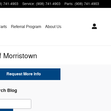
8) 741-4903
Service
:
(908) 741-4903
Parts
:
(908) 741-4903
arts
Referral Program
About Us
f Morristown
Request More Info
rch Blog
ch Blog