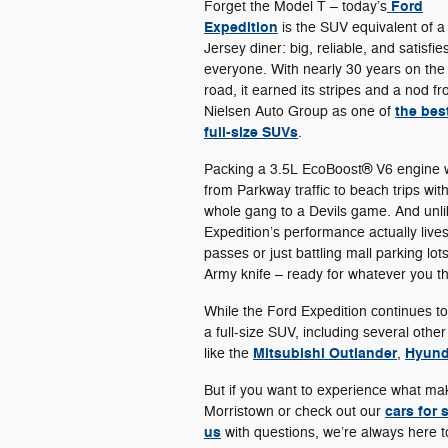
Ford
Forget the Model T – today’s
Expedition
is the SUV equivalent of a
Jersey diner: big, reliable, and satisfie
everyone. With nearly 30 years on the
road, it earned its stripes and a nod f
the bes
Nielsen Auto Group as one of
full-size SUVs
.
Packing a 3.5L EcoBoost® V6 engine w
from Parkway traffic to beach trips with
whole gang to a Devils game. And unlik
Expedition’s performance actually liv
passes or just battling mall parking lot
Army knife – ready for whatever you thr
While the Ford Expedition continues t
a full-size SUV, including several othe
Mitsubishi Outlander
Hyund
like the
,
But if you want to experience what m
cars for 
Morristown or check out our
us
with questions, we’re always here t