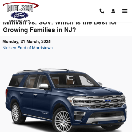
Skip to main content
Minivan vs. SUV: Which is the Best for
Growing Families in NJ?
Monday, 31 March, 2025
Nielsen Ford of Morristown