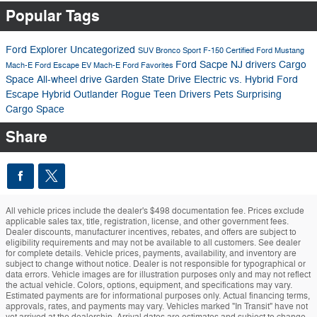
Popular Tags
Ford Explorer
Uncategorized
SUV
Bronco Sport
F-150
Certified
Ford Mustang
Ford Sacpe
NJ drivers
Cargo
Mach-E
Ford Escape
EV
Mach-E
Ford Favorites
Space
All-wheel drive
Garden State Drive
Electric vs. Hybrid
Ford
Escape Hybrid
Outlander
Rogue
Teen Drivers
Pets
Surprising
Cargo Space
Share
All vehicle prices include the dealer's $498 documentation fee. Prices exclude
applicable sales tax, title, registration, license, and other government fees.
Dealer discounts, manufacturer incentives, rebates, and offers are subject to
eligibility requirements and may not be available to all customers. See dealer
for complete details. Vehicle prices, payments, availability, and inventory are
subject to change without notice. Dealer is not responsible for typographical or
data errors. Vehicle images are for illustration purposes only and may not reflect
the actual vehicle. Colors, options, equipment, and specifications may vary.
Estimated payments are for informational purposes only. Actual financing terms,
approvals, rates, and payments may vary. Vehicles marked "In Transit" have not
yet arrived at the dealership. Arrival dates are estimates and subject to change.