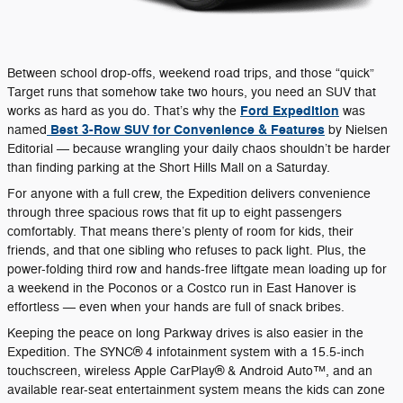
Between school drop-offs, weekend road trips, and those “quick”
Target runs that somehow take two hours, you need an SUV that
Ford Expedition
works as hard as you do. That’s why the
was
Best 3-Row SUV for Convenience & Features
named
by Nielsen
Editorial — because wrangling your daily chaos shouldn’t be harder
than finding parking at the Short Hills Mall on a Saturday.
For anyone with a full crew, the Expedition delivers convenience
through three spacious rows that fit up to eight passengers
comfortably. That means there’s plenty of room for kids, their
friends, and that one sibling who refuses to pack light. Plus, the
power-folding third row and hands-free liftgate mean loading up for
a weekend in the Poconos or a Costco run in East Hanover is
effortless — even when your hands are full of snack bribes.
Keeping the peace on long Parkway drives is also easier in the
Expedition. The SYNC® 4 infotainment system with a 15.5-inch
touchscreen, wireless Apple CarPlay® & Android Auto™, and an
available rear-seat entertainment system means the kids can zone