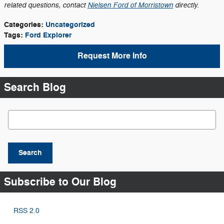
related questions, contact
Nielsen Ford of Morristown
directly.
Categories
:
Uncategorized
Tags
:
Ford Explorer
Request More Info
Search Blog
Search Blog
Search
Subscribe to Our Blog
RSS 2.0