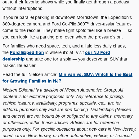
out to their favorite shows while you finally get through a podcast
without interruptions.
If you’re parallel parking in downtown Morristown, the Expedition’s
360-degree camera and Ford Co-Pilot360™ driver-assist features
come to the rescue. They make tight spots feel like a breeze — so
you can look like a parking pro, even when the pressure’s on.
For families who need space, tech, and a little less daily chaos,
Ford Expedition
our NJ Ford
the
is where it’s at. Visit
dealership
and take one for a spin — you deserve an SUV that
makes life easier.
Minivan vs. SUV: Which is the Best
Read the full Nielsen article:
for Growing Families in NJ?
Nielsen Editorial is a division of Nielsen Automotive Group. All
content is for editorial purposes only. Any reference to pricing,
vehicle features, availability, programs, specials, etc., are for
editorial purposes only and are non-binding. Dealerships (Nielsen
and others) are not bound by or obligated to any claims, monetary
or otherwise, within these articles. Articles are for reference
purposes only. For specific questions about new cars in New Jersey,
used cars in New Jersey, or other automotive, vehicle, or financial-