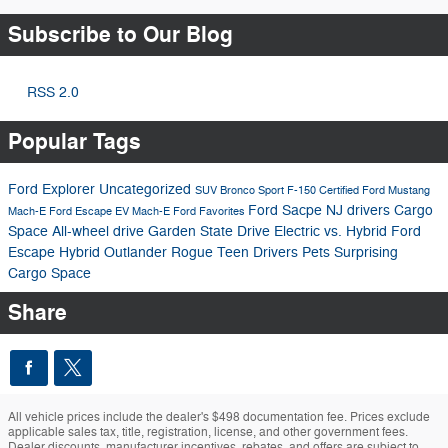
Subscribe to Our Blog
RSS 2.0
Popular Tags
Ford Explorer
Uncategorized
SUV
Bronco Sport
F-150
Certified
Ford Mustang
Ford Sacpe
NJ drivers
Cargo
Mach-E
Ford Escape
EV
Mach-E
Ford Favorites
Space
All-wheel drive
Garden State Drive
Electric vs. Hybrid
Ford
Escape Hybrid
Outlander
Rogue
Teen Drivers
Pets
Surprising
Cargo Space
Share
All vehicle prices include the dealer's $498 documentation fee. Prices exclude
applicable sales tax, title, registration, license, and other government fees.
Dealer discounts, manufacturer incentives, rebates, and offers are subject to