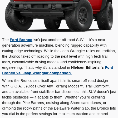
Ford Bronco
The
isn’t just another off-road SUV — it’s a next-
generation adventure machine, blending rugged capability with
cutting-edge technology. While the Jeep Wrangler relies on tradition,
the Bronco takes off-roading to the next level with high-tech trail
tools, customizable driving modes, and confidence-inspiring
Nielsen Editorial’s
Ford
engineering. That’s why it’s a standout in
Bronco vs. Jeep Wrangler comparison
.
Where the Bronco sets itself apart is in its smart off-road design.
With G.O.A.T. (Goes Over Any Terrain) Modes™, Trail Control™,
and an available front stabilizer bar disconnect, this SUV doesn’t just
tackle obstacles — it adapts to them. Whether you’re crawling
through the Pine Barrens, cruising along Shore sand dunes, or
climbing the rocky paths of the Delaware Water Gap, the Bronco lets
you dial in the perfect settings for maximum traction and control.