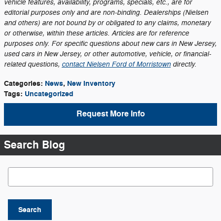
vehicle features, availability, programs, specials, etc., are for
editorial purposes only and are non-binding. Dealerships (Nielsen
and others) are not bound by or obligated to any claims, monetary
or otherwise, within these articles. Articles are for reference
purposes only. For specific questions about new cars in New Jersey,
used cars in New Jersey, or other automotive, vehicle, or financial-
related questions,
contact Nielsen Ford of Morristown
directly.
Categories
:
News
,
New Inventory
Tags
:
Uncategorized
Request More Info
Search Blog
Search Blog
Search