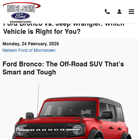
Skip to main content
Ford Bronco vs. Jeep Wrangler: Which
Vehicle is Right for You?
Monday, 24 February, 2025
Nielsen Ford of Morristown
Ford Bronco: The Off-Road SUV That’s
Smart and Tough