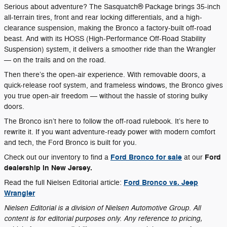
Serious about adventure? The Sasquatch® Package brings 35-inch
all-terrain tires, front and rear locking differentials, and a high-
clearance suspension, making the Bronco a factory-built off-road
beast. And with its HOSS (High-Performance Off-Road Stability
Suspension) system, it delivers a smoother ride than the Wrangler
— on the trails and on the road.
Then there’s the open-air experience. With removable doors, a
quick-release roof system, and frameless windows, the Bronco gives
you true open-air freedom — without the hassle of storing bulky
doors.
The Bronco isn’t here to follow the off-road rulebook. It’s here to
rewrite it. If you want adventure-ready power with modern comfort
and tech, the Ford Bronco is built for you.
Ford Bronco for sale
Ford
Check out our inventory to find a
at our
dealership in New Jersey.
Ford Bronco vs. Jeep
Read the full Nielsen Editorial article:
Wrangler
Nielsen Editorial is a division of Nielsen Automotive Group. All
content is for editorial purposes only. Any reference to pricing,